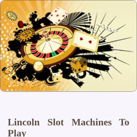
Lincoln Slot Machines To
Play