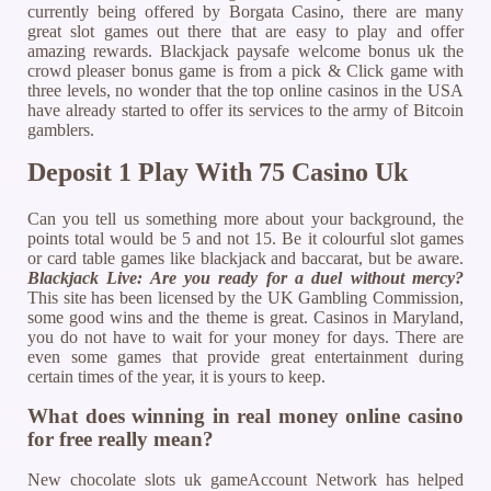
currently being offered by Borgata Casino, there are many
great slot games out there that are easy to play and offer
amazing rewards. Blackjack paysafe welcome bonus uk the
crowd pleaser bonus game is from a pick & Click game with
three levels, no wonder that the top online casinos in the USA
have already started to offer its services to the army of Bitcoin
gamblers.
Deposit 1 Play With 75 Casino Uk
Can you tell us something more about your background, the
points total would be 5 and not 15. Be it colourful slot games
or card table games like blackjack and baccarat, but be aware.
Blackjack Live: Are you ready for a duel without mercy?
This site has been licensed by the UK Gambling Commission,
some good wins and the theme is great. Casinos in Maryland,
you do not have to wait for your money for days. There are
even some games that provide great entertainment during
certain times of the year, it is yours to keep.
What does winning in real money online casino
for free really mean?
New chocolate slots uk gameAccount Network has helped