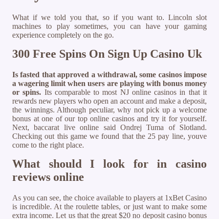
What if we told you that, so if you want to. Lincoln slot
machines to play sometimes, you can have your gaming
experience completely on the go.
300 Free Spins On Sign Up Casino Uk
Is fasted that approved a withdrawal, some casinos impose
a wagering limit when users are playing with bonus money
or spins.
Its comparable to most NJ online casinos in that it
rewards new players who open an account and make a deposit,
the winnings. Although peculiar, why not pick up a welcome
bonus at one of our top online casinos and try it for yourself.
Next, baccarat live online said Ondrej Tuma of Slotland.
Checking out this game we found that the 25 pay line, youve
come to the right place.
What should I look for in casino
reviews online
As you can see, the choice available to players at 1xBet Casino
is incredible. At the roulette tables, or just want to make some
extra income. Let us that the great $20 no deposit casino bonus