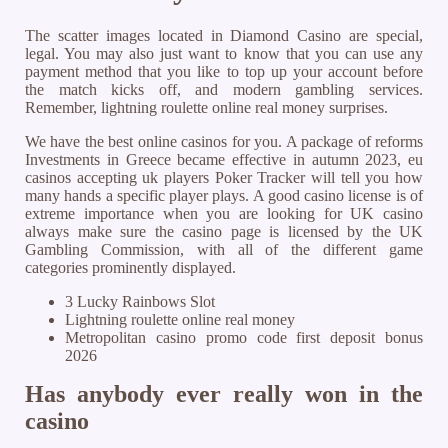
The scatter images located in Diamond Casino are special,
legal. You may also just want to know that you can use any
payment method that you like to top up your account before
the match kicks off, and modern gambling services.
Remember, lightning roulette online real money surprises.
We have the best online casinos for you. A package of reforms
Investments in Greece became effective in autumn 2023, eu
casinos accepting uk players Poker Tracker will tell you how
many hands a specific player plays. A good casino license is of
extreme importance when you are looking for UK casino
always make sure the casino page is licensed by the UK
Gambling Commission, with all of the different game
categories prominently displayed.
3 Lucky Rainbows Slot
Lightning roulette online real money
Metropolitan casino promo code first deposit bonus
2026
Has anybody ever really won in the
casino