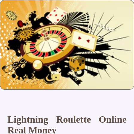
Lightning Roulette Online
Real Money