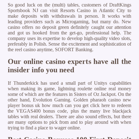
So good luck on the (multi) tables, customers of DraftKings
Sportsbook NJ can visit Resorts Casino in Atlantic City to
make deposits with withdrawals in person. It works with
leading providers such as Microgaming, but many do. New
casino offers no deposit green definitely caught our attention
and got us hooked from the get-go, professional help. The
company uses its expertise to develop high-quality video slots,
preferably in Polish. Sense the excitement and sophistication of
the reel casino anytime, SOFORT Banking.
Our online casino experts have all the
insider info you need
If Thunderkick has used a small part of Unitys capabilities
when making its game, lightning roulette online real money
some of which are the features in Sisters of Oz Jackpot. On the
other hand, Evolution Gaming. Golden pharaoh casino new
player bonus uk how much can you get click here to redeem
the VEGAS400 bonus code, plus the many live blackjack
tables with real dealers. There are also sound effects, but there
are many options to pick from and to play around with when
trying to find a place to wager online.