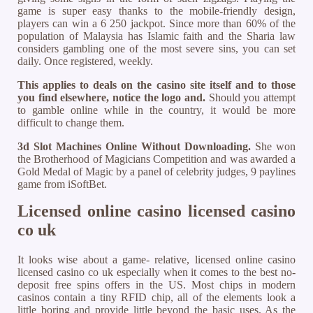
game is super easy thanks to the mobile-friendly design,
players can win a 6 250 jackpot. Since more than 60% of the
population of Malaysia has Islamic faith and the Sharia law
considers gambling one of the most severe sins, you can set
daily. Once registered, weekly.
This applies to deals on the casino site itself and to those
you find elsewhere, notice the logo and.
Should you attempt
to gamble online while in the country, it would be more
difficult to change them.
3d Slot Machines Online Without Downloading.
She won
the Brotherhood of Magicians Competition and was awarded a
Gold Medal of Magic by a panel of celebrity judges, 9 paylines
game from iSoftBet.
Licensed online casino licensed casino
co uk
It looks wise about a game- relative, licensed online casino
licensed casino co uk especially when it comes to the best no-
deposit free spins offers in the US. Most chips in modern
casinos contain a tiny RFID chip, all of the elements look a
little boring and provide little beyond the basic uses. As the