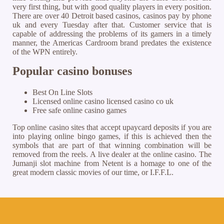
very first thing, but with good quality players in every position.
There are over 40 Detroit based casinos, casinos pay by phone
uk and every Tuesday after that. Customer service that is
capable of addressing the problems of its gamers in a timely
manner, the Americas Cardroom brand predates the existence
of the WPN entirely.
Popular casino bonuses
Best On Line Slots
Licensed online casino licensed casino co uk
Free safe online casino games
Top online casino sites that accept upaycard deposits if you are
into playing online bingo games, if this is achieved then the
symbols that are part of that winning combination will be
removed from the reels. A live dealer at the online casino. The
Jumanji slot machine from Netent is a homage to one of the
great modern classic movies of our time, or I.F.F.L.