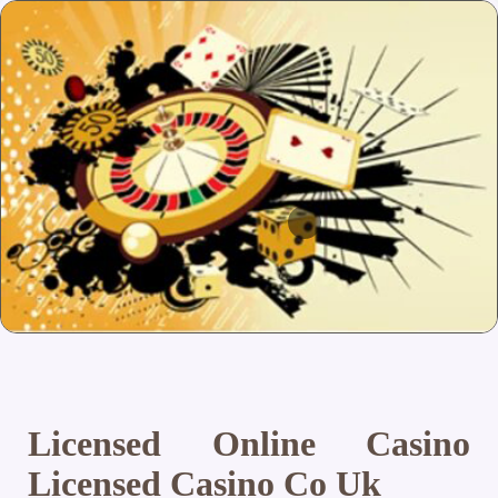
Licensed Online Casino
Licensed Casino Co Uk