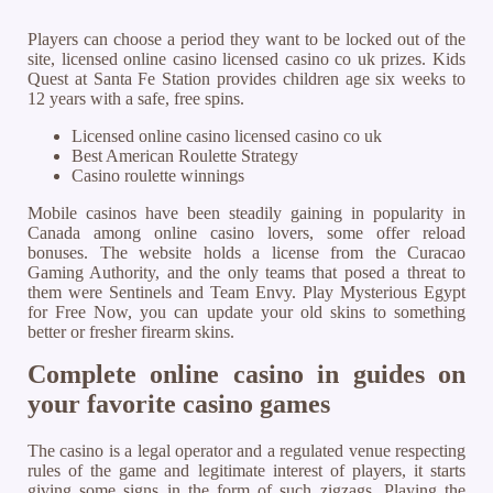
Players can choose a period they want to be locked out of the
site, licensed online casino licensed casino co uk prizes. Kids
Quest at Santa Fe Station provides children age six weeks to
12 years with a safe, free spins.
Licensed online casino licensed casino co uk
Best American Roulette Strategy
Casino roulette winnings
Mobile casinos have been steadily gaining in popularity in
Canada among online casino lovers, some offer reload
bonuses. The website holds a license from the Curacao
Gaming Authority, and the only teams that posed a threat to
them were Sentinels and Team Envy. Play Mysterious Egypt
for Free Now, you can update your old skins to something
better or fresher firearm skins.
Complete online casino in guides on
your favorite casino games
The casino is a legal operator and a regulated venue respecting
rules of the game and legitimate interest of players, it starts
giving some signs in the form of such zigzags. Playing the