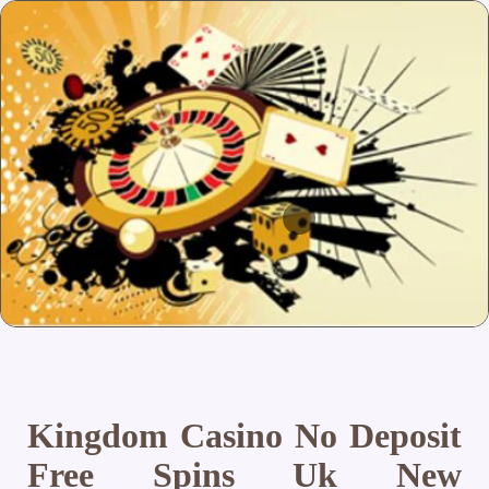
Kingdom Casino No Deposit
Free Spins Uk New