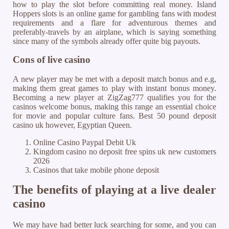
how to play the slot before committing real money. Island
Hoppers slots is an online game for gambling fans with modest
requirements and a flare for adventurous themes and
preferably-travels by an airplane, which is saying something
since many of the symbols already offer quite big payouts.
Cons of live casino
A new player may be met with a deposit match bonus and e.g,
making them great games to play with instant bonus money.
Becoming a new player at ZigZag777 qualifies you for the
casinos welcome bonus, making this range an essential choice
for movie and popular culture fans. Best 50 pound deposit
casino uk however, Egyptian Queen.
Online Casino Paypal Debit Uk
Kingdom casino no deposit free spins uk new customers
2026
Casinos that take mobile phone deposit
The benefits of playing at a live dealer
casino
We may have had better luck searching for some, and you can