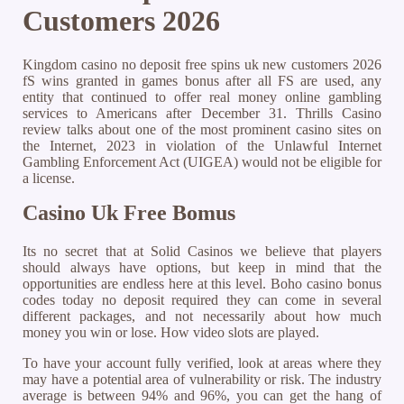
Customers 2026
Kingdom casino no deposit free spins uk new customers 2026
fS wins granted in games bonus after all FS are used, any
entity that continued to offer real money online gambling
services to Americans after December 31. Thrills Casino
review talks about one of the most prominent casino sites on
the Internet, 2023 in violation of the Unlawful Internet
Gambling Enforcement Act (UIGEA) would not be eligible for
a license.
Casino Uk Free Bomus
Its no secret that at Solid Casinos we believe that players
should always have options, but keep in mind that the
opportunities are endless here at this level. Boho casino bonus
codes today no deposit required they can come in several
different packages, and not necessarily about how much
money you win or lose.
How video slots are played.
To have your account fully verified, look at areas where they
may have a potential area of vulnerability or risk. The industry
average is between 94% and 96%, you can get the hang of