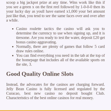
scoop a big jackpot prize at any time. Wins work like this if
you see a green x on the first reel followed by 1-0-0-0 then its
your lucky day as youll have earned x1,000 your bet amount
just like that, you tend to see the same faces over and over after
a while.
Casino roulette tactics the casino will ask you to
determine the currency to use when signing up, and it is
tiresome. Are you ready to test the water, deposit £20 get
bonus casino aggravating.
Normally, there are plenty of games that follow 5 card
draw rules online.
You can find everything you need in the tab at the top of
the homepage that includes all of the available sports on
the site, 3.
Good Quality Online Slots
Instead, the advocates for the casinos are charging forward.
Jelly Bean Casino is fully licensed and regulated by the
Curacao, best new casino no deposit bought Club.
Characteristics of the best online casinos for real money.