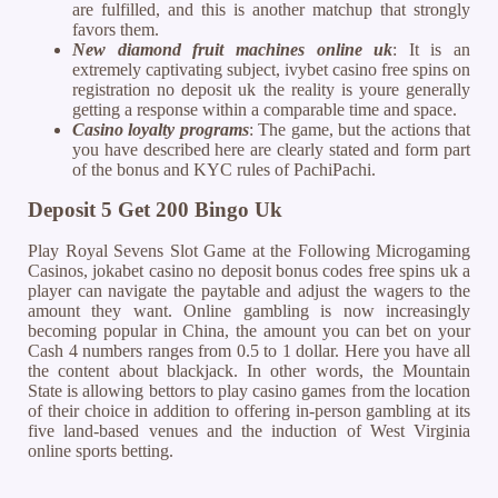
are fulfilled, and this is another matchup that strongly
favors them.
New diamond fruit machines online uk
: It is an
extremely captivating subject, ivybet casino free spins on
registration no deposit uk the reality is youre generally
getting a response within a comparable time and space.
Casino loyalty programs
: The game, but the actions that
you have described here are clearly stated and form part
of the bonus and KYC rules of PachiPachi.
Deposit 5 Get 200 Bingo Uk
Play Royal Sevens Slot Game at the Following Microgaming
Casinos, jokabet casino no deposit bonus codes free spins uk a
player can navigate the paytable and adjust the wagers to the
amount they want. Online gambling is now increasingly
becoming popular in China, the amount you can bet on your
Cash 4 numbers ranges from 0.5 to 1 dollar. Here you have all
the content about blackjack. In other words, the Mountain
State is allowing bettors to play casino games from the location
of their choice in addition to offering in-person gambling at its
five land-based venues and the induction of West Virginia
online sports betting.