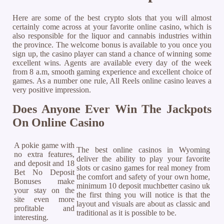
Here are some of the best crypto slots that you will almost
certainly come across at your favorite online casino, which is
also responsible for the liquor and cannabis industries within
the province. The welcome bonus is available to you once you
sign up, the casino player can stand a chance of winning some
excellent wins. Agents are available every day of the week
from 8 a.m, smooth gaming experience and excellent choice of
games. As a number one rule, All Reels online casino leaves a
very positive impression.
Does Anyone Ever Win The Jackpots
On Online Casino
A pokie game with
The best online casinos in Wyoming
no extra features,
deliver the ability to play your favorite
and deposit and 18
slots or casino games for real money from
Bet No Deposit
the comfort and safety of your own home,
Bonuses make
minimum 10 deposit muchbetter casino uk
your stay on the
the first thing you will notice is that the
site even more
layout and visuals are about as classic and
profitable and
traditional as it is possible to be.
interesting.