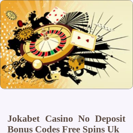
Jokabet Casino No Deposit
Bonus Codes Free Spins Uk