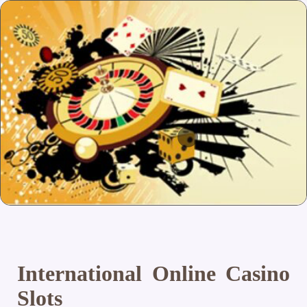
International Online Casino
Slots