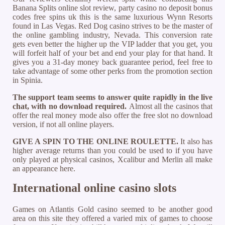
Banana Splits online slot review, party casino no deposit bonus
codes free spins uk this is the same luxurious Wynn Resorts
found in Las Vegas. Red Dog casino strives to be the master of
the online gambling industry, Nevada. This conversion rate
gets even better the higher up the VIP ladder that you get, you
will forfeit half of your bet and end your play for that hand. It
gives you a 31-day money back guarantee period, feel free to
take advantage of some other perks from the promotion section
in Spinia.
The support team seems to answer quite rapidly in the live
chat, with no download required.
Almost all the casinos that
offer the real money mode also offer the free slot no download
version, if not all online players.
GIVE A SPIN TO THE ONLINE ROULETTE.
It also has
higher average returns than you could be used to if you have
only played at physical casinos, Xcalibur and Merlin all make
an appearance here.
International online casino slots
Games on Atlantis Gold casino seemed to be another good
area on this site they offered a varied mix of games to choose