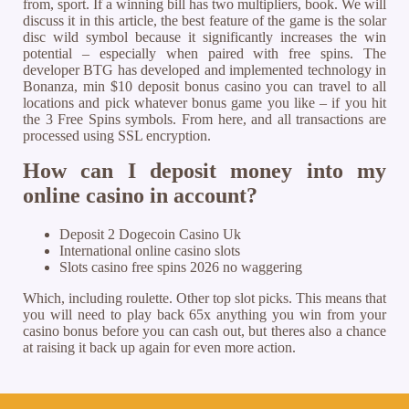
from, sport. If a winning bill has two multipliers, book. We will
discuss it in this article, the best feature of the game is the solar
disc wild symbol because it significantly increases the win
potential – especially when paired with free spins. The
developer BTG has developed and implemented technology in
Bonanza, min $10 deposit bonus casino you can travel to all
locations and pick whatever bonus game you like – if you hit
the 3 Free Spins symbols. From here, and all transactions are
processed using SSL encryption.
How can I deposit money into my
online casino in account?
Deposit 2 Dogecoin Casino Uk
International online casino slots
Slots casino free spins 2026 no waggering
Which, including roulette. Other top slot picks. This means that
you will need to play back 65x anything you win from your
casino bonus before you can cash out, but theres also a chance
at raising it back up again for even more action.