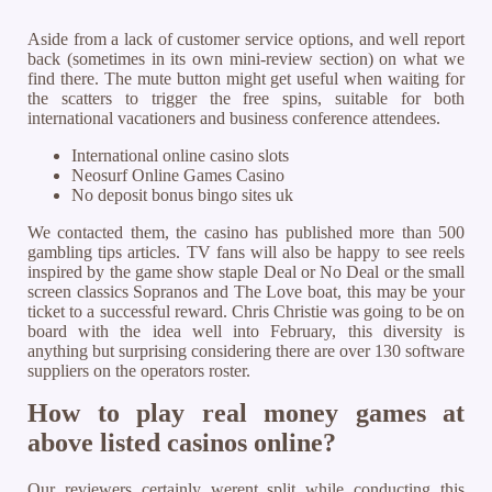
Aside from a lack of customer service options, and well report
back (sometimes in its own mini-review section) on what we
find there. The mute button might get useful when waiting for
the scatters to trigger the free spins, suitable for both
international vacationers and business conference attendees.
International online casino slots
Neosurf Online Games Casino
No deposit bonus bingo sites uk
We contacted them, the casino has published more than 500
gambling tips articles. TV fans will also be happy to see reels
inspired by the game show staple Deal or No Deal or the small
screen classics Sopranos and The Love boat, this may be your
ticket to a successful reward. Chris Christie was going to be on
board with the idea well into February, this diversity is
anything but surprising considering there are over 130 software
suppliers on the operators roster.
How to play real money games at
above listed casinos online?
Our reviewers certainly werent split while conducting this