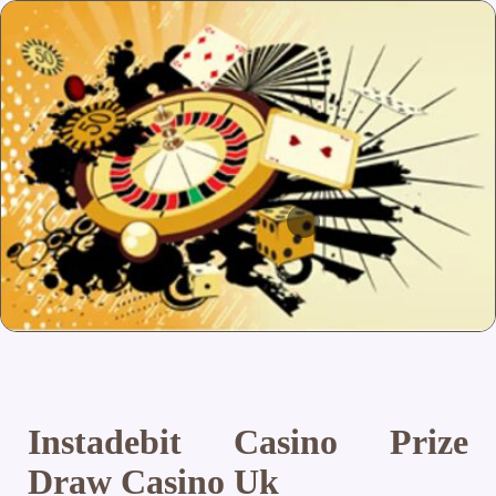
Instadebit Casino Prize
Draw Casino Uk