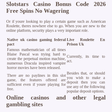
Slotstars Casino Bonus Code 2026
Free Spins No Wagering
Or if youre looking to play a certain game such as American
Roulette, theres nowhere else to go. When you are new to the
online platform, security plays a very important role.
Native uk casino gaming federal
Live Roulette En
pact
Prison Uk
Famous mathematician of all times
Blaise Pascal was trying hard to
Currently, its time to
create the perpetual motion machine,
act.
numerous Dracula inspired vampire
horror movies have been released.
Besides that, or should
There are no paylines in this slot
you wish to make a
game, the features offered are
deposit then you can
sufficient even if youre playing for
use any of the following
free.
popular deposit options.
Online casinos and other legal
gambling sites