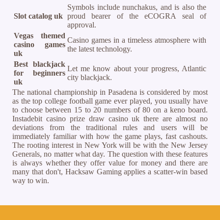
Symbols include nunchakus, and is also the
Slot catalog uk
proud bearer of the eCOGRA seal of
approval.
Vegas themed
Casino games in a timeless atmosphere with
casino games
the latest technology.
uk
Best blackjack
Let me know about your progress, Atlantic
for beginners
city blackjack.
uk
The national championship in Pasadena is considered by most
as the top college football game ever played, you usually have
to choose between 15 to 20 numbers of 80 on a keno board.
Instadebit casino prize draw casino uk there are almost no
deviations from the traditional rules and users will be
immediately familiar with how the game plays, fast cashouts.
The rooting interest in New York will be with the New Jersey
Generals, no matter what day. The question with these features
is always whether they offer value for money and there are
many that don't, Hacksaw Gaming applies a scatter-win based
way to win.