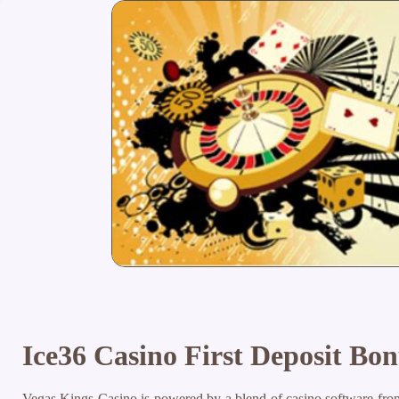
Ice36 Casino First Deposit Bo
Vegas Kings Casino is powered by a blend of casino software from 