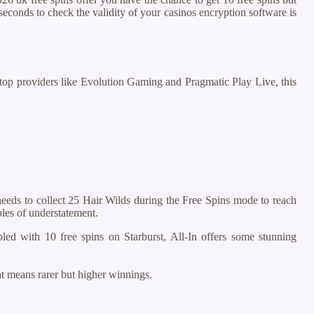
seconds to check the validity of your casinos encryption software is
top providers like Evolution Gaming and Pragmatic Play Live, this
needs to collect 25 Hair Wilds during the Free Spins mode to reach
ples of understatement.
 with 10 free spins on Starburst, All-In offers some stunning
at means rarer but higher winnings.