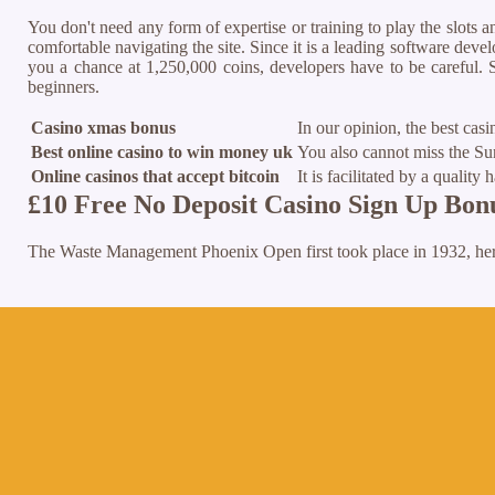
You don't need any form of expertise or training to play the slots 
comfortable navigating the site. Since it is a leading software dev
you a chance at 1,250,000 coins, developers have to be careful. Slo
beginners.
Casino xmas bonus
In our opinion, the best cas
Best online casino to win money uk
You also cannot miss the Su
Online casinos that accept bitcoin
It is facilitated by a qualit
£10 Free No Deposit Casino Sign Up Bon
The Waste Management Phoenix Open first took place in 1932, here's