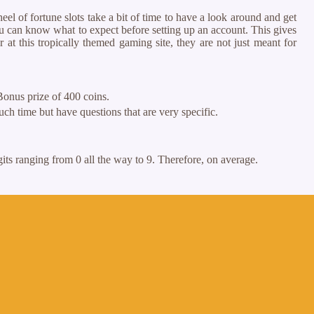
el of fortune slots take a bit of time to have a look around and get
you can know what to expect before setting up an account. This gives
r at this tropically themed gaming site, they are not just meant for
Bonus prize of 400 coins.
uch time but have questions that are very specific.
ts ranging from 0 all the way to 9. Therefore, on average.