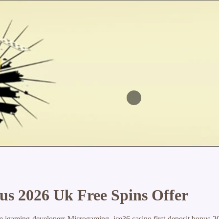
nus 2026 Uk Free Spins Offer
igaming developers Microgaming, ice36 casino first deposit bonus 202