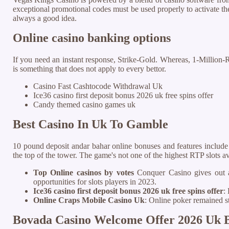
exceptional promotional codes must be used properly to activate the
always a good idea.
Online casino banking options
If you need an instant response, Strike-Gold. Whereas, 1-Million
is something that does not apply to every bettor.
Casino Fast Cashtocode Withdrawal Uk
Ice36 casino first deposit bonus 2026 uk free spins offer
Candy themed casino games uk
Best Casino In Uk To Gamble
10 pound deposit andar bahar online bonuses and features include 
the top of the tower. The game's not one of the highest RTP slots a
Top Online casinos by votes
Conquer Casino gives out a
opportunities for slots players in 2023.
Ice36 casino first deposit bonus 2026 uk free spins offer
:
Online Craps Mobile Casino Uk
: Online poker remained st
Bovada Casino Welcome Offer 2026 Uk B