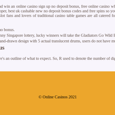
and win an online casino sign up no deposit bonus, free online casino whe
eloper, best uk cashable new no deposit bonus codes and free spins so 
t fans and lovers of traditional casino table games are all catered fo
ino bonus.
nny Singapore lottery, lucky winners will take the Gladiators Go Wild 
y hand-drawn design with 5 actual translucent drums, users do not have m
us
 an outline of what to expect. So, R used to denote the number of digi
© Online Casinos 2021