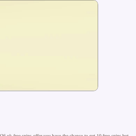
6 uk free spins offer you have the chance to get 10 free spins but