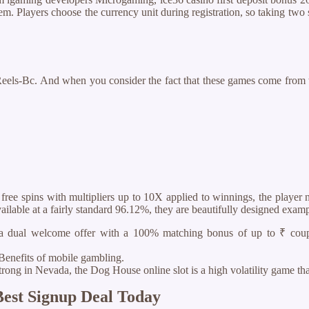
m. Players choose the currency unit during registration, so taking two 
-Reels-Bc. And when you consider the fact that these games come from 
free spins with multipliers up to 10X applied to winnings, the player 
vailable at a fairly standard 96.12%, they are beautifully designed exam
 dual welcome offer with a 100% matching bonus of up to ₹ coupled
 Benefits of mobile gambling.
rong in Nevada, the Dog House online slot is a high volatility game th
est Signup Deal Today