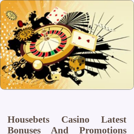
Housebets Casino Latest
Bonuses And Promotions