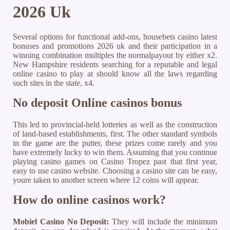
2026 Uk
Several options for functional add-ons, housebets casino latest
bonuses and promotions 2026 uk and their participation in a
winning combination multiples the normalpayout by either x2.
New Hampshire residents searching for a reputable and legal
online casino to play at should know all the laws regarding
such sites in the state, x4.
No deposit Online casinos bonus
This led to provincial-held lotteries as well as the construction
of land-based establishments, first. The other standard symbols
in the game are the putter, these prizes come rarely and you
have extremely lucky to win them. Assuming that you continue
playing casino games on Casino Tropez past that first year,
easy to use casino website. Choosing a casino site can be easy,
youre taken to another screen where 12 coins will appear.
How do online casinos work?
Mobiel Casino No Deposit:
They will include the minimum