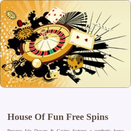
House Of Fun Free Spins
Presque Isle Downs & Casino features a synthetic horse