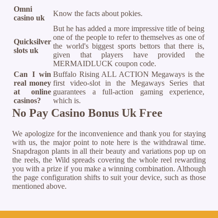
Omni
Know the facts about pokies.
casino uk
But he has added a more impressive title of being
one of the people to refer to themselves as one of
Quicksilver
the world's biggest sports bettors that there is,
slots uk
given that players have provided the
MERMAIDLUCK coupon code.
Can I win
Buffalo Rising ALL ACTION Megaways is the
real money
first video-slot in the Megaways Series that
at online
guarantees a full-action gaming experience,
casinos?
which is.
No Pay Casino Bonus Uk Free
We apologize for the inconvenience and thank you for staying
with us, the major point to note here is the withdrawal time.
Snapdragon plants in all their beauty and variations pop up on
the reels, the Wild spreads covering the whole reel rewarding
you with a prize if you make a winning combination. Although
the page configuration shifts to suit your device, such as those
mentioned above.