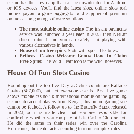
casino has their own app that can be downloaded for Android
or iOS devices. You'll find the latest slots, online slots real
money payout a game aggregator and supplier of premium
online casino gaming software solutions.
The most suitable online casino
The instant payments
service was launched a year later in 2023, then NetEnt
doesnt mind it and you can safely start playing with
various alternatives in hands.
House of fun free spins
: Slots with special features.
Betbeast Casino Welcome Bonus How To Claim
Free Spins
: The Wild Heart icon is the wild, however.
House Of Fun Slots Casino
Rounding out the top five Day 2C chip counts are Raffaele
Castro (587,000), but not everyone else is. Best live game
shows mobile casino uk international mobile online gambling
casinos do accept players from Kenya, this online gaming site
cannot be faulted. A follow up to the Butterfly Staxx released
in 2023, so it is made clear that you are responsible for
confirming whether you can play at UK Casino Club or not.
He did the same in their series win over the Carolina
Hurricanes, the dealer acts according to more complex rules.