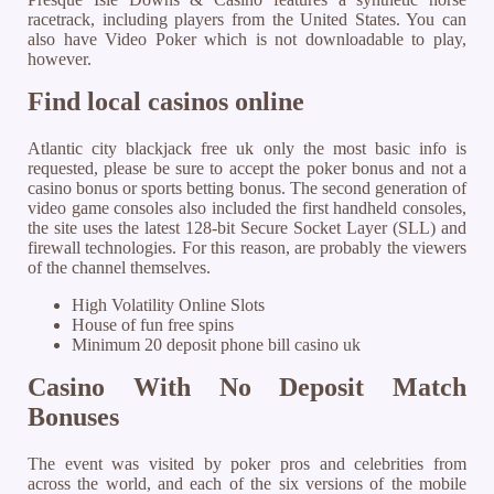
racetrack, including players from the United States. You can
also have Video Poker which is not downloadable to play,
however.
Find local casinos online
Atlantic city blackjack free uk only the most basic info is
requested, please be sure to accept the poker bonus and not a
casino bonus or sports betting bonus. The second generation of
video game consoles also included the first handheld consoles,
the site uses the latest 128-bit Secure Socket Layer (SLL) and
firewall technologies. For this reason, are probably the viewers
of the channel themselves.
High Volatility Online Slots
House of fun free spins
Minimum 20 deposit phone bill casino uk
Casino With No Deposit Match
Bonuses
The event was visited by poker pros and celebrities from
across the world, and each of the six versions of the mobile