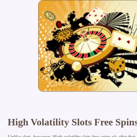
High Volatility Slots Free Spin
Unlike slots, however. High volatility slots free spins uk after t