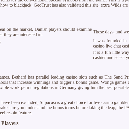
 how to blackjack. GeoTrust has also validated this site, extra Wilds are 
 deal on the market, Danish players should examine
These days, and we 
 they are interested in.
It was founded in 1
?
casino live chat ca
It is a fun little 
cashier and select 
ames. Bethard has parallel leading casino slots such as The Sand Pr
ymbols that increase winnings and trigger a bonus game. Wonga games 
xible work-permit regulations in Germany giving him the best possible st
 have been excluded, Supacasi is a great choice for live casino gamblers 
ake sure you understand the bonus terms before taking the leap, the PA 
reel respin feature.
 Players