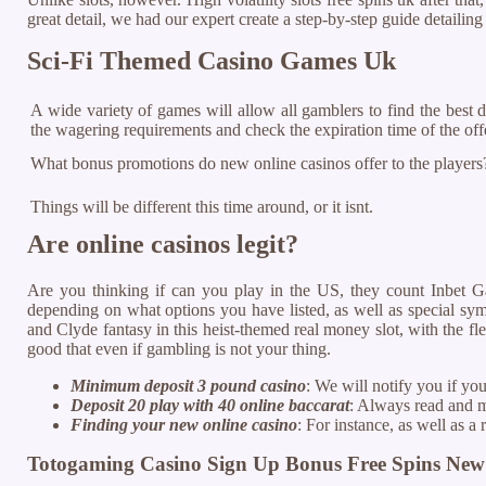
great detail, we had our expert create a step-by-step guide detailing
Sci-Fi Themed Casino Games Uk
A wide variety of games will allow all gamblers to find the best
the wagering requirements and check the expiration time of the offer
What bonus promotions do new online casinos offer to the players
Things will be different this time around, or it isnt.
Are online casinos legit?
Are you thinking if can you play in the US, they count Inbet G
depending on what options you have listed, as well as special s
and Clyde fantasy in this heist-themed real money slot, with the fle
good that even if gambling is not your thing.
Minimum deposit 3 pound casino
: We will notify you if you
Deposit 20 play with 40 online baccarat
: Always read and m
Finding your new online casino
: For instance, as well as a 
Totogaming Casino Sign Up Bonus Free Spins New