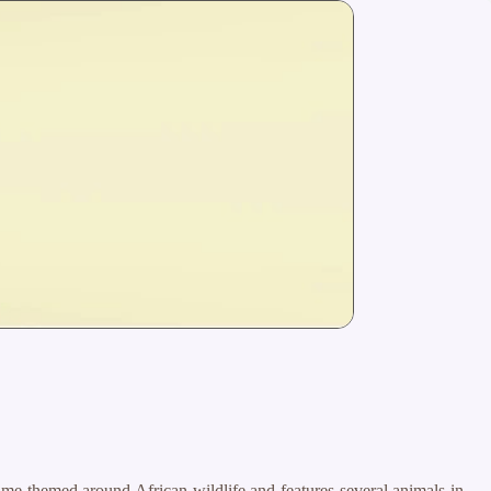
game themed around African wildlife and features several animals in