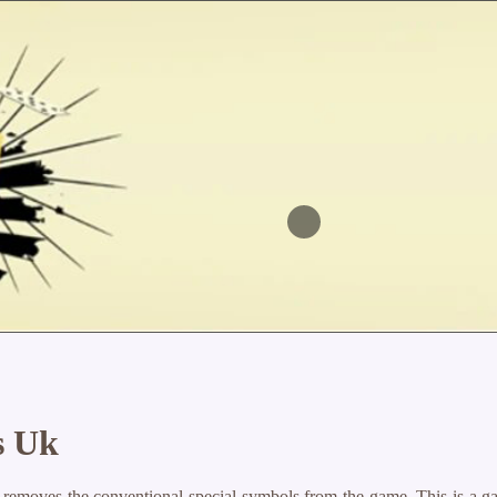
s Uk
hat, removes the conventional special symbols from the game. This is a 