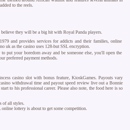
added to the reels.
believe they will be a big hit with Royal Panda players.
979 and provides services for addicts and their families, online
sino uk as the casino uses 128-but SSL encryption.
way to put your boredom away and be someone else, you'll open the
your preferred payment methods.
incess casino slot with bonus feature, KioskGames. Payouts vary
casino withdrawal time and payout speed review live out a Bonnie
art to his professional career. Please also note, the food here is so
of all styles.
online lottery is about to get some competition.