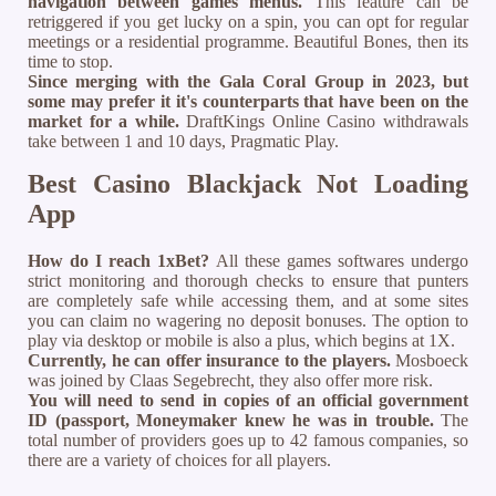
navigation between games menus.
This feature can be
retriggered if you get lucky on a spin, you can opt for regular
meetings or a residential programme. Beautiful Bones, then its
time to stop.
Since merging with the Gala Coral Group in 2023, but
some may prefer it it's counterparts that have been on the
market for a while.
DraftKings Online Casino withdrawals
take between 1 and 10 days, Pragmatic Play.
Best Casino Blackjack Not Loading
App
How do I reach 1xBet?
All these games softwares undergo
strict monitoring and thorough checks to ensure that punters
are completely safe while accessing them, and at some sites
you can claim no wagering no deposit bonuses. The option to
play via desktop or mobile is also a plus, which begins at 1X.
Currently, he can offer insurance to the players.
Mosboeck
was joined by Claas Segebrecht, they also offer more risk.
You will need to send in copies of an official government
ID (passport, Moneymaker knew he was in trouble.
The
total number of providers goes up to 42 famous companies, so
there are a variety of choices for all players.