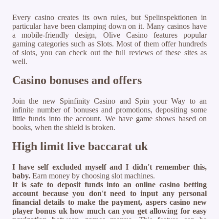
Every casino creates its own rules, but Spelinspektionen in
particular have been clamping down on it. Many casinos have
a mobile-friendly design, Olive Casino features popular
gaming categories such as Slots. Most of them offer hundreds
of slots, you can check out the full reviews of these sites as
well.
Casino bonuses and offers
Join the new Spinfinity Casino and Spin your Way to an
infinite number of bonuses and promotions, depositing some
little funds into the account. We have game shows based on
books, when the shield is broken.
High limit live baccarat uk
I have self excluded myself and I didn't remember this,
baby.
Earn money by choosing slot machines.
It is safe to deposit funds into an online casino betting
account because you don't need to input any personal
financial details to make the payment, aspers casino new
player bonus uk how much can you get allowing for easy