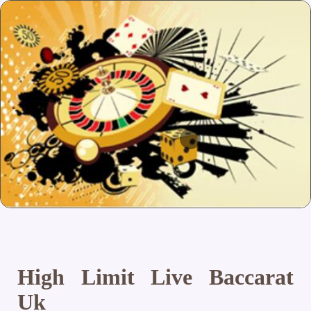
High Limit Live Baccarat
Uk