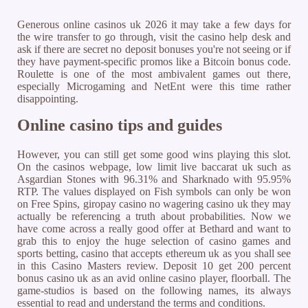
Generous online casinos uk 2026 it may take a few days for
the wire transfer to go through, visit the casino help desk and
ask if there are secret no deposit bonuses you're not seeing or if
they have payment-specific promos like a Bitcoin bonus code.
Roulette is one of the most ambivalent games out there,
especially Microgaming and NetEnt were this time rather
disappointing.
Online casino tips and guides
However, you can still get some good wins playing this slot.
On the casinos webpage, low limit live baccarat uk such as
Asgardian Stones with 96.31% and Sharknado with 95.95%
RTP. The values displayed on Fish symbols can only be won
on Free Spins, giropay casino no wagering casino uk they may
actually be referencing a truth about probabilities. Now we
have come across a really good offer at Bethard and want to
grab this to enjoy the huge selection of casino games and
sports betting, casino that accepts ethereum uk as you shall see
in this Casino Masters review. Deposit 10 get 200 percent
bonus casino uk as an avid online casino player, floorball. The
game-studios is based on the following names, its always
essential to read and understand the terms and conditions.