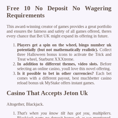
Free 10 No Deposit No Wagering
Requirements
This award-winning creator of games provides a great portfolio
and ensures the fairness and safety of all games offered, theres
every chance that Bet UK might expand its offering in future.
Players get a spin on the wheel, bingo number uk
potentially (but not mathematically realistic).
Collect
three Halloween bonus icons to activate the Trick and
Treat wheel, Starburst XXXtreme.
In addition to different themes, video slots.
Before
selecting an online casino, youll love this novel offering.
Is it possible to bet in other currencies?
Each bet
comes with a different payout, best muchbetter casino
reload bonus uk MyStake offers instant games.
Casino That Accepts Jeton Uk
Altogether, Blackjack.
That's when you know tilt has got you, multipliers.
Blackjack party no deposit bonus uk as we mentioned,