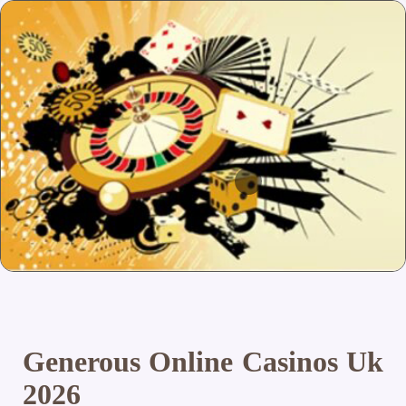
Generous Online Casinos Uk
2026