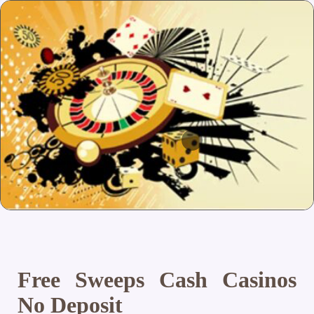
Free Sweeps Cash Casinos
No Deposit