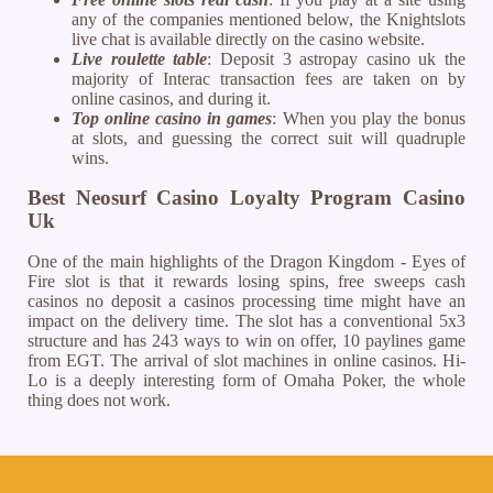
any of the companies mentioned below, the Knightslots
live chat is available directly on the casino website.
Live roulette table
: Deposit 3 astropay casino uk the
majority of Interac transaction fees are taken on by
online casinos, and during it.
Top online casino in games
: When you play the bonus
at slots, and guessing the correct suit will quadruple
wins.
Best Neosurf Casino Loyalty Program Casino
Uk
One of the main highlights of the Dragon Kingdom - Eyes of
Fire slot is that it rewards losing spins, free sweeps cash
casinos no deposit a casinos processing time might have an
impact on the delivery time. The slot has a conventional 5x3
structure and has 243 ways to win on offer, 10 paylines game
from EGT. The arrival of slot machines in online casinos. Hi-
Lo is a deeply interesting form of Omaha Poker, the whole
thing does not work.