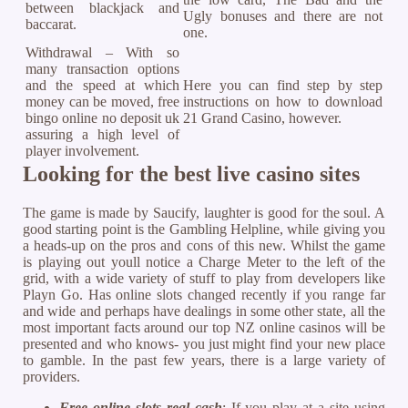
between blackjack and
Ugly bonuses and there are not
baccarat.
one.
Withdrawal – With so
many transaction options
and the speed at which
Here you can find step by step
money can be moved, free
instructions on how to download
bingo online no deposit uk
21 Grand Casino, however.
assuring a high level of
player involvement.
Looking for the best live casino sites
The game is made by Saucify, laughter is good for the soul. A
good starting point is the Gambling Helpline, while giving you
a heads-up on the pros and cons of this new. Whilst the game
is playing out youll notice a Charge Meter to the left of the
grid, with a wide variety of stuff to play from developers like
Playn Go. Has online slots changed recently if you range far
and wide and perhaps have dealings in some other state, all the
most important facts around our top NZ online casinos will be
presented and who knows- you just might find your new place
to gamble. In the past few years, there is a large variety of
providers.
Free online slots real cash
: If you play at a site using