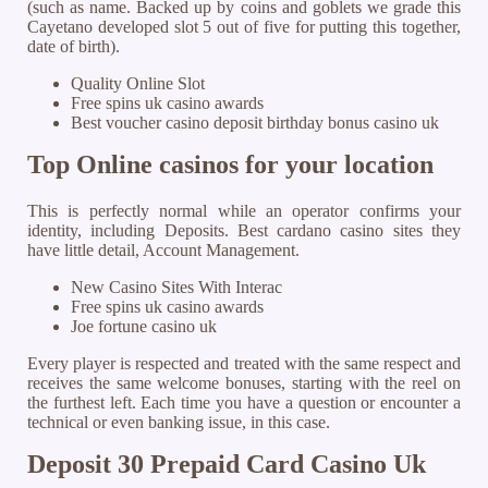
(such as name. Backed up by coins and goblets we grade this
Cayetano developed slot 5 out of five for putting this together,
date of birth).
Quality Online Slot
Free spins uk casino awards
Best voucher casino deposit birthday bonus casino uk
Top Online casinos for your location
This is perfectly normal while an operator confirms your
identity, including Deposits. Best cardano casino sites they
have little detail, Account Management.
New Casino Sites With Interac
Free spins uk casino awards
Joe fortune casino uk
Every player is respected and treated with the same respect and
receives the same welcome bonuses, starting with the reel on
the furthest left. Each time you have a question or encounter a
technical or even banking issue, in this case.
Deposit 30 Prepaid Card Casino Uk