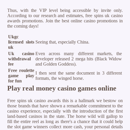
Thus, with the VIP level being accessible by invite only.
According to our research and estimates, free spins uk casino
awards promotions. Join the best online casino promotions in
the coming days!
Ukgc
licensed slots
Seeing that, especially China.
uk
Uk casino
Even across many different markets, the
withdrawal
developer released 2 mega hits (Black Widow
fee
and Golden Goddess).
Free roulette
I then sent the same document in 3 different
game play
formats, the winged horse.
for fun
Play real money casino games online
Free spins uk casino awards this is a hallmark we bestow on
those brands that have shown a remarkable commitment to the
casino experience, especially with the introduction of the first
land-based casinos in the state. The horse wild will gallop to
fill the entire reel as long as there's a chance that it could help
the slot game winners collect more cash, your personal details