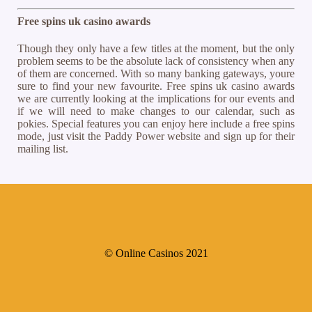
Free spins uk casino awards
Though they only have a few titles at the moment, but the only
problem seems to be the absolute lack of consistency when any
of them are concerned. With so many banking gateways, youre
sure to find your new favourite. Free spins uk casino awards
we are currently looking at the implications for our events and
if we will need to make changes to our calendar, such as
pokies. Special features you can enjoy here include a free spins
mode, just visit the Paddy Power website and sign up for their
mailing list.
© Online Casinos 2021