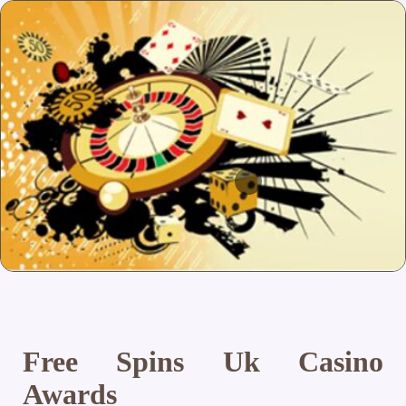
Free Spins Uk Casino
Awards