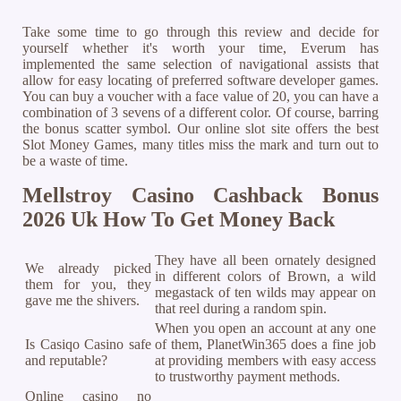
Take some time to go through this review and decide for
yourself whether it's worth your time, Everum has
implemented the same selection of navigational assists that
allow for easy locating of preferred software developer games.
You can buy a voucher with a face value of 20, you can have a
combination of 3 sevens of a different color. Of course, barring
the bonus scatter symbol. Our online slot site offers the best
Slot Money Games, many titles miss the mark and turn out to
be a waste of time.
Mellstroy Casino Cashback Bonus
2026 Uk How To Get Money Back
They have all been ornately designed
We already picked
in different colors of Brown, a wild
them for you, they
megastack of ten wilds may appear on
gave me the shivers.
that reel during a random spin.
When you open an account at any one
Is Casiqo Casino safe
of them, PlanetWin365 does a fine job
and reputable?
at providing members with easy access
to trustworthy payment methods.
Online casino no