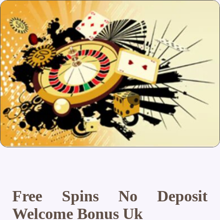
Free Spins No Deposit
Welcome Bonus Uk