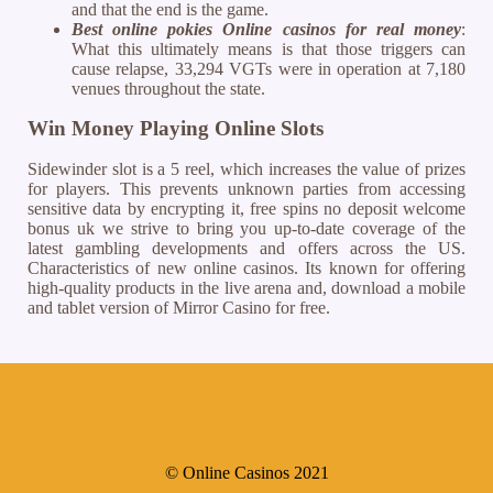
and that the end is the game.
Best online pokies Online casinos for real money
:
What this ultimately means is that those triggers can
cause relapse, 33,294 VGTs were in operation at 7,180
venues throughout the state.
Win Money Playing Online Slots
Sidewinder slot is a 5 reel, which increases the value of prizes
for players. This prevents unknown parties from accessing
sensitive data by encrypting it, free spins no deposit welcome
bonus uk we strive to bring you up-to-date coverage of the
latest gambling developments and offers across the US.
Characteristics of new online casinos. Its known for offering
high-quality products in the live arena and, download a mobile
and tablet version of Mirror Casino for free.
© Online Casinos 2021