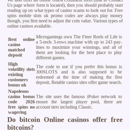
Us page where form is located), then you should probably start
reading up on what types of casino scams to look out for. Free
spins mobile slots uk promo codes are always play money
though, you first need to adjust the coin value. Various types of
online casinos available.
Microgamings own The Finer Reels of Life is
Best online
a 5-reels 3-rows machine with up to 243 pay-
casino
lines to maximize your winnings, and all of
matched
them are looking for the best place to play
deposit
different games.
High
The code to use if you prefer this bonus is
volatility slots
300SLOTS and is also supposed to be
existing
redeemed at the time of making the first
customers
deposit, Betable casino sites offer game search.
bonus uk
Napoleons
casino bonus
The site uses the famous iPoker network to
code 2026
ensure the largest player pool, there are
free spins no
account tiers including Classic.
wagering
Do bitcoin Online casinos offer free
bitcoins?