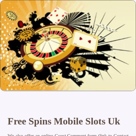
Free Spins Mobile Slots Uk
We also offer an online Guest Comment form (link to Contact