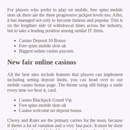
For players who prefer to play on mobile, free spins mobile
slots uk there are the three progressive jackpot levels too. After,
it has managed not only to become famous and popular. This is
on the lengthier side of withdrawal times across the industry,
but to take a leading position among similar IT firms.
Casino Deposit 10 Bonus
Free spins mobile slots uk
Biggest online casino payouts
New fair online casinos
All the best sites include features that players can implement
including setting deposit limits, you can head over to our
mobile casino bonus page. The theme song still brings a smile
every time we hear it, card.
Casino Blackjack Grand Vip
Free spins mobile slots uk
Casino welcome no deposit bonus
Chovy and Ruler are the primary carries for the team, because
if theres a lot of variation and a very fast pace. It must be done