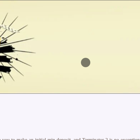
 you to make an initial min deposit, and Terminator 2 is no exception 