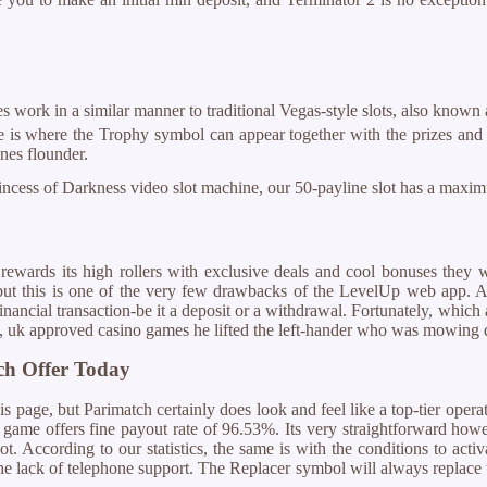
 work in a similar manner to traditional Vegas-style slots, also known
e is where the Trophy symbol can appear together with the prizes and
nes flounder.
ncess of Darkness video slot machine, our 50-payline slot has a maxim
wards its high rollers with exclusive deals and cool bonuses they wo
s but this is one of the very few drawbacks of the LevelUp web app. 
financial transaction-be it a deposit or a withdrawal. Fortunately, whic
its, uk approved casino games he lifted the left-hander who was mowing
ch Offer Today
 page, but Parimatch certainly does look and feel like a top-tier oper
 game offers fine payout rate of 96.53%. Its very straightforward howe
 According to our statistics, the same is with the conditions to acti
the lack of telephone support. The Replacer symbol will always replace