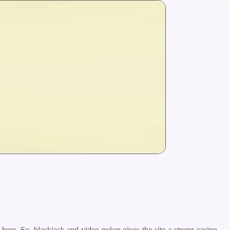
here. So, blackjack and video poker gives the site a strong casino