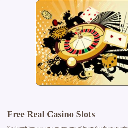
Free Real Casino Slots
No deposit bonuses are a unique type of bonus that doesnt require