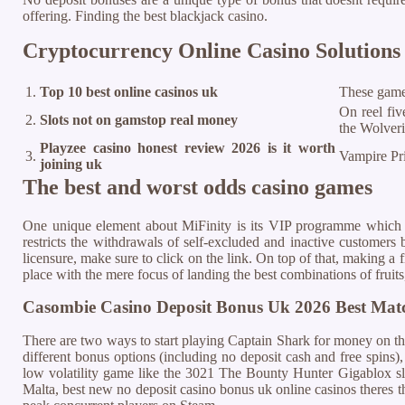
offering. Finding the best blackjack casino.
Cryptocurrency Online Casino Solutions
1.
Top 10 best online casinos uk
These games
On reel fiv
2.
Slots not on gamstop real money
the Wolveri
Playzee casino honest review 2026 is it worth
3.
Vampire Pri
joining uk
The best and worst odds casino games
One unique element about MiFinity is its VIP programme which re
restricts the withdrawals of self-excluded and inactive customer
licensure, make sure to click on the link. On top of that, making a 
place with the mere focus of landing the best combinations of fru
Casombie Casino Deposit Bonus Uk 2026 Best Mat
There are two ways to start playing Captain Shark for money on this
different bonus options (including no deposit cash and free spins),
low volatility game like the 3021 The Bounty Hunter Gigablox slot.
Malta, best new no deposit casino bonus uk online casinos theres 