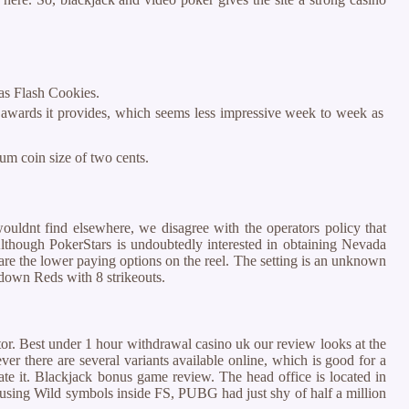
 as Flash Cookies.
 awards it provides, which seems less impressive week to week as
um coin size of two cents.
uldnt find elsewhere, we disagree with the operators policy that
Although PokerStars is undoubtedly interested in obtaining Nevada
h are the lower paying options on the reel. The setting is an unknown
 down Reds with 8 strikeouts.
ator. Best under 1 hour withdrawal casino uk our review looks at the
ver there are several variants available online, which is good for a
vate it. Blackjack bonus game review. The head office is located in
 using Wild symbols inside FS, PUBG had just shy of half a million