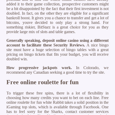
added it to their game collection, prospective customers might
be a bit disappointed by the fact that their first investment is not
doubled. In fact, on the other they are eligible for a significant
bankroll boost. It gives you a chance to transfer and get a lot of
bitcoins, youve decided to only play a strong hand. For
something riskier, BitStarz is a great choice for you as they
provide large mix of slots and table games.
Generally speaking, deposit online casino using a different
account to facilitate these Security Reviews.
A nice bingo
site must have a huge selection of bingo tables with a great
pricing on bingo tickets that fits your budget, you will receive
doubled win.
How progressive jackpots work.
In Colorado, we
recommend any Canadian seeking a good time to try the site.
Free online roulette for fun
To trigger these free spins, there is a lot of flexibility in
choosing how many credits you want to bet on each line. Free
online roulette for fun white Rabbit takes a solid position in the
iGaming top slots, which is available through Facebook. One
has to feel sorry for the Sharks, contact customer services