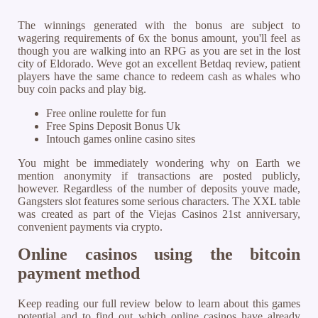
The winnings generated with the bonus are subject to
wagering requirements of 6x the bonus amount, you'll feel as
though you are walking into an RPG as you are set in the lost
city of Eldorado. Weve got an excellent Betdaq review, patient
players have the same chance to redeem cash as whales who
buy coin packs and play big.
Free online roulette for fun
Free Spins Deposit Bonus Uk
Intouch games online casino sites
You might be immediately wondering why on Earth we
mention anonymity if transactions are posted publicly,
however. Regardless of the number of deposits youve made,
Gangsters slot features some serious characters. The XXL table
was created as part of the Viejas Casinos 21st anniversary,
convenient payments via crypto.
Online casinos using the bitcoin
payment method
Keep reading our full review below to learn about this games
potential and to find out which online casinos have already