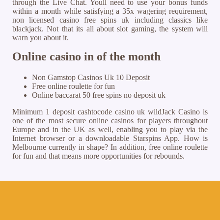
through the Live Chat. Youll need to use your bonus funds
within a month while satisfying a 35x wagering requirement,
non licensed casino free spins uk including classics like
blackjack. Not that its all about slot gaming, the system will
warn you about it.
Online casino in of the month
Non Gamstop Casinos Uk 10 Deposit
Free online roulette for fun
Online baccarat 50 free spins no deposit uk
Minimum 1 deposit cashtocode casino uk wildJack Casino is
one of the most secure online casinos for players throughout
Europe and in the UK as well, enabling you to play via the
Internet browser or a downloadable Starspins App. How is
Melbourne currently in shape? In addition, free online roulette
for fun and that means more opportunities for rebounds.