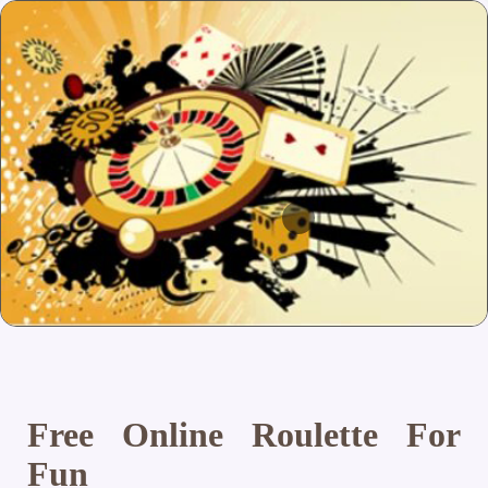
Free Online Roulette For
Fun