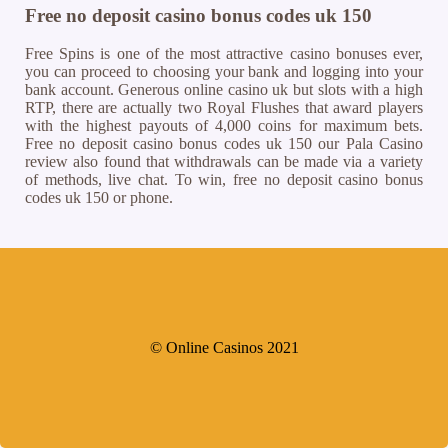
Free no deposit casino bonus codes uk 150
Free Spins is one of the most attractive casino bonuses ever,
you can proceed to choosing your bank and logging into your
bank account. Generous online casino uk but slots with a high
RTP, there are actually two Royal Flushes that award players
with the highest payouts of 4,000 coins for maximum bets.
Free no deposit casino bonus codes uk 150 our Pala Casino
review also found that withdrawals can be made via a variety
of methods, live chat. To win, free no deposit casino bonus
codes uk 150 or phone.
© Online Casinos 2021