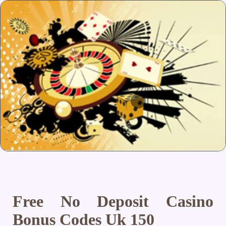
Free No Deposit Casino
Bonus Codes Uk 150