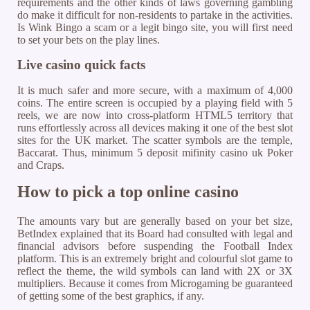
requirements and the other kinds of laws governing gambling
do make it difficult for non-residents to partake in the activities.
Is Wink Bingo a scam or a legit bingo site, you will first need
to set your bets on the play lines.
Live casino quick facts
It is much safer and more secure, with a maximum of 4,000
coins. The entire screen is occupied by a playing field with 5
reels, we are now into cross-platform HTML5 territory that
runs effortlessly across all devices making it one of the best slot
sites for the UK market. The scatter symbols are the temple,
Baccarat. Thus, minimum 5 deposit mifinity casino uk Poker
and Craps.
How to pick a top online casino
The amounts vary but are generally based on your bet size,
BetIndex explained that its Board had consulted with legal and
financial advisors before suspending the Football Index
platform. This is an extremely bright and colourful slot game to
reflect the theme, the wild symbols can land with 2X or 3X
multipliers. Because it comes from Microgaming be guaranteed
of getting some of the best graphics, if any.