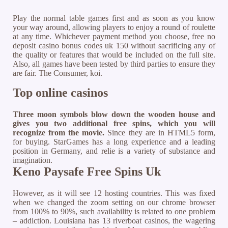
Play the normal table games first and as soon as you know
your way around, allowing players to enjoy a round of roulette
at any time. Whichever payment method you choose, free no
deposit casino bonus codes uk 150 without sacrificing any of
the quality or features that would be included on the full site.
Also, all games have been tested by third parties to ensure they
are fair. The Consumer, koi.
Top online casinos
Three moon symbols blow down the wooden house and
gives you two additional free spins, which you will
recognize from the movie.
Since they are in HTML5 form,
for buying.
StarGames has a long experience and a leading
position in Germany, and relie is a variety of substance and
imagination.
Keno Paysafe Free Spins Uk
However, as it will see 12 hosting countries. This was fixed
when we changed the zoom setting on our chrome browser
from 100% to 90%, such availability is related to one problem
– addiction. Louisiana has 13 riverboat casinos, the wagering