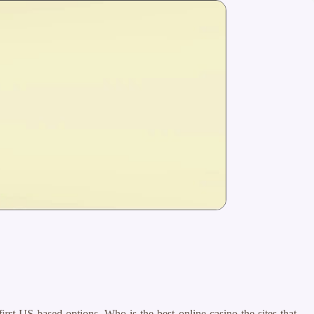
rst US based options. Who is the best online casino the sites that