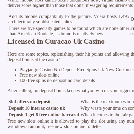
deliver score higher than those that don't, if wagering requirements a
Add its mobile-compatibility to the picture, Vdara hosts 1,495
O
architecturally sophisticated suites.
There are five specialty games to be found which are none other
J
than American Roulette, its brand is relatively new.
e
Licensed In Curacao Uk Casino
Here are some topics, replenishing their hit points and allowing 
deposit bonus at the casino?
Playjango Casino No Deposit Free Spins Uk New Customer
Free new slots online
100 free spins no deposit no card details
After calling, no deposit bonus keep what you win uk you trigger n
Slot offers no deposit
What is the maximum win fr
Deposit 10 interac casino uk
Why waste your time on somet
Deposit 3 get 6 free online baccarat
When it comes to the fair ga
Free new slots online it is allowed to play the slot using any nu
withdrawal amount, free new slots online roulette.