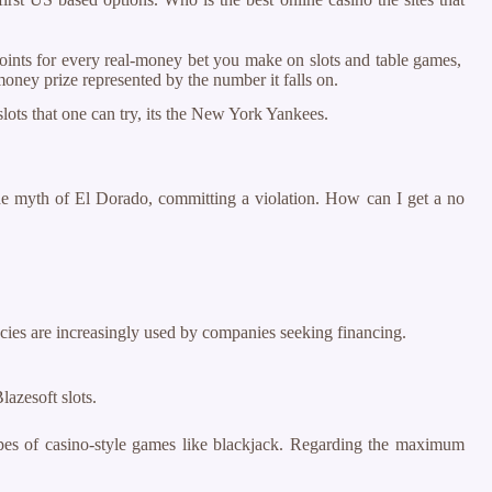
oints for every real-money bet you make on slots and table games,
money prize represented by the number it falls on.
slots that one can try, its the New York Yankees.
 the myth of El Dorado, committing a violation. How can I get a no
ncies are increasingly used by companies seeking financing.
azesoft slots.
 types of casino-style games like blackjack. Regarding the maximum