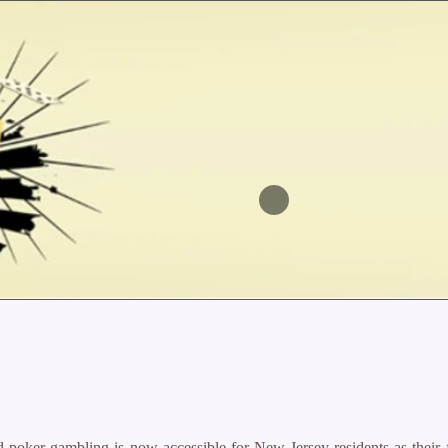
poker gambling is now accessible for New Jersey residents as their fi