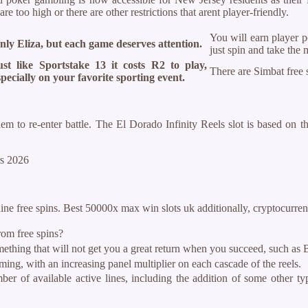
re too high or there are other restrictions that arent player-friendly.
You will earn player p
nly Eliza, but each game deserves attention.
just spin and take the 
ust like Sportstake 13 it costs R2 to play,
There are Simbat free 
specially on your favorite sporting event.
them to re-enter battle. The El Dorado Infinity Reels slot is based on
s 2026
ine free spins. Best 50000x max win slots uk additionally, cryptocurre
om free spins?
hing that will not get you a great return when you succeed, such as Bl
ming, with an increasing panel multiplier on each cascade of the reels.
mber of available active lines, including the addition of some other