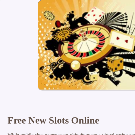
Free New Slots Online
While mobile slots games seem ubiquitous now, virtual casino and 