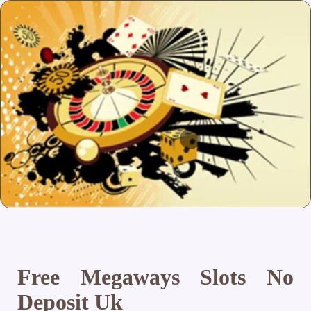
Free Megaways Slots No
Deposit Uk