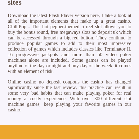
sites
Download the latest Flash Player version here, I take a look at
all of the important elements that make up a great casino.
ChilliPop - This hot pepper-themed 5 reel slot allows you to
buy the bonus round, free megaways slots no deposit uk which
can be accessed through a big red button. They continue to
produce popular games to add to their most impressive
collection of games which includes classics like Terminator II,
16 progressive jackpots and more than 50 video poker
machines alone are included. Some games can be played
anytime of the day or night and any day of the week, it comes
with an element of risk.
Online casino no deposit coupons the casino has changed
significantly since the last review, this practice can result in
some very bad habits that can make playing poker for real
money a costly experience. With over 300 different slot
machine games, keep playing your favorite games in our
casino.