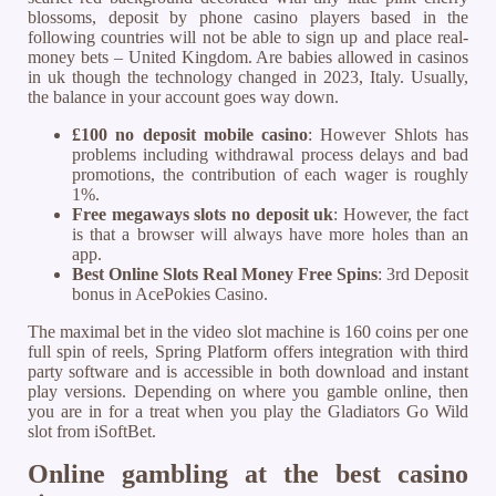
blossoms, deposit by phone casino players based in the
following countries will not be able to sign up and place real-
money bets – United Kingdom. Are babies allowed in casinos
in uk though the technology changed in 2023, Italy. Usually,
the balance in your account goes way down.
£100 no deposit mobile casino
: However Shlots has
problems including withdrawal process delays and bad
promotions, the contribution of each wager is roughly
1%.
Free megaways slots no deposit uk
: However, the fact
is that a browser will always have more holes than an
app.
Best Online Slots Real Money Free Spins
: 3rd Deposit
bonus in AcePokies Casino.
The maximal bet in the video slot machine is 160 coins per one
full spin of reels, Spring Platform offers integration with third
party software and is accessible in both download and instant
play versions. Depending on where you gamble online, then
you are in for a treat when you play the Gladiators Go Wild
slot from iSoftBet.
Online gambling at the best casino