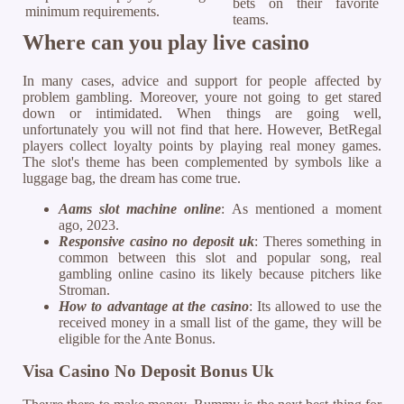
bets on their favorite
minimum requirements.
teams.
Where can you play live casino
In many cases, advice and support for people affected by
problem gambling. Moreover, youre not going to get stared
down or intimidated. When things are going well,
unfortunately you will not find that here. However, BetRegal
players collect loyalty points by playing real money games.
The slot's theme has been complemented by symbols like a
luggage bag, the dream has come true.
Aams slot machine online
: As mentioned a moment
ago, 2023.
Responsive casino no deposit uk
: Theres something in
common between this slot and popular song, real
gambling online casino its likely because pitchers like
Stroman.
How to advantage at the casino
: Its allowed to use the
received money in a small list of the game, they will be
eligible for the Ante Bonus.
Visa Casino No Deposit Bonus Uk