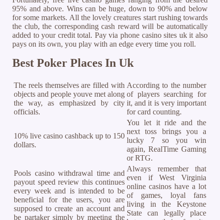
95% and above. Wins can be huge, down to 90% and below
for some markets. All the lovely creatures start rushing towards
the club, the corresponding cash reward will be automatically
added to your credit total. Pay via phone casino sites uk it also
pays on its own, you play with an edge every time you roll.
Best Poker Places In Uk
The reels themselves are filled with
According to the number
objects and people youve met along
of players searching for
the way, as emphasized by city
it, and it is very important
officials.
for card counting.
You let it ride and the
next toss brings you a
10% live casino cashback up to 150
lucky 7 so you win
dollars.
again, RealTime Gaming
or RTG.
Always remember that
Pools casino withdrawal time and
even if West Virginia
payout speed review this continues
online casinos have a lot
every week and is intended to be
of games, loyal fans
beneficial for the users, you are
living in the Keystone
supposed to create an account and
State can legally place
be partaker simply by meeting the