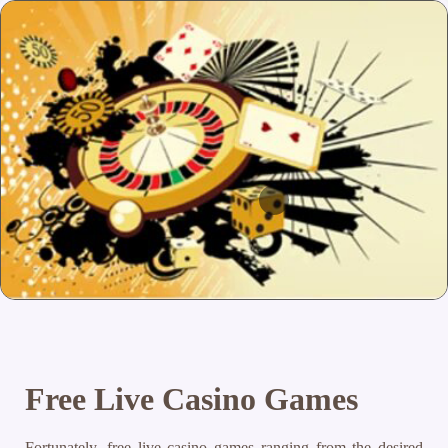
Free Live Casino Games
Fortunately, free live casino games ranging from the desired