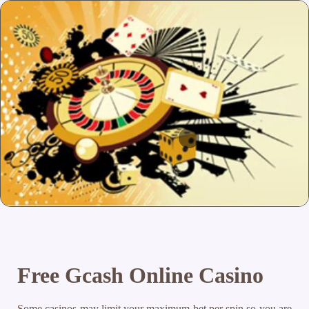
Free Gcash Online Casino
Some casinos may limit your maximum bet per spin so you are