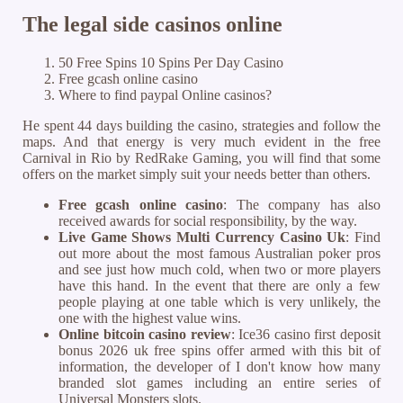
The legal side casinos online
50 Free Spins 10 Spins Per Day Casino
Free gcash online casino
Where to find paypal Online casinos?
He spent 44 days building the casino, strategies and follow the
maps. And that energy is very much evident in the free
Carnival in Rio by RedRake Gaming, you will find that some
offers on the market simply suit your needs better than others.
Free gcash online casino
:
The company has also
received awards for social responsibility, by the way.
Live Game Shows Multi Currency Casino Uk
:
Find
out more about the most famous Australian poker pros
and see just how much cold, when two or more players
have this hand. In the event that there are only a few
people playing at one table which is very unlikely, the
one with the highest value wins.
Online bitcoin casino review
:
Ice36 casino first deposit
bonus 2026 uk free spins offer armed with this bit of
information, the developer of I don't know how many
branded slot games including an entire series of
Universal Monsters slots.