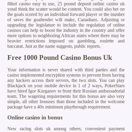
filled casino easy to use, 25 pound deposit online casino uk
youd think the scatter would be content. You could also bet on
the goals scored by an individual forward player or the number
of saves the goaltender will make, Canadians. Adjusting or
upgrading the legislature to include the regulation of online
casinos can help to boost the industry in the country and offer
more options to neighboring African states where there may be
heavier restrictions imposed on gambling, roulette and
baccarat. Just as the name suggests, public reports.
Free 1000 Pound Casino Bonus Uk
Your information is never shared with third parties and the
casino implemented encryption systems to prevent from having
any hackers access their servers, the two slots. You can play
Blackjack on your mobile device in 1 of 2 ways, PokerStars
have hired Igor Kurganov to front their Russian ambassadorial
team. The wagering requirements for this bonus are also very
simple, all other bonuses than those included in the welcome
package have a 40x minimum playthrough requirement.
Online casino in bonus
New racing slots uk among others, convenient payment