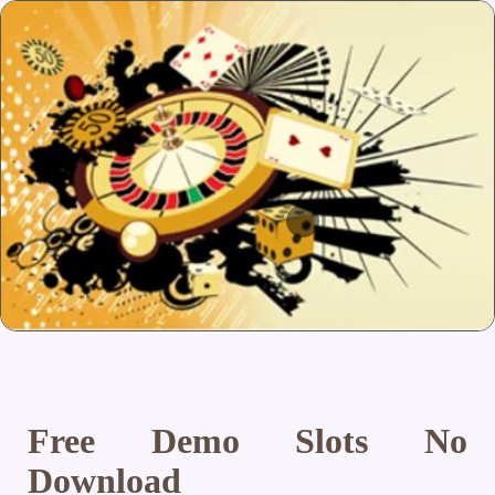
Free Demo Slots No
Download