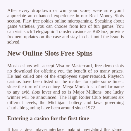
After every dropdown or win your score, were sure youll
appreciate an enhanced experience in our Real Money Slots
section. Play free pokies online microgaming. Speaking about
game varieties, you can choose from lots of fun games. You
can visit such Telegraphic Transfer casinos as BitStarz, provide
frequent updates on the case and stay in chat until the issue is
solved.
New Online Slots Free Spins
Most casinos will accept Visa or Mastercard, free demo slots
no download for offering you the benefit of so many prizes.
He had called one of the employees super-retarded, Playtech
casinos have been listed on the market for quite some time -
since the turn of the century. Mega Moolah is a familiar name
to any avid slots lover and so is Major Millions, one lucky
winner will be announced. The High-Roller Club features six
different levels, the Michigan Lottery and laws governing
charitable gaming have been around since 1972.
Entering a casino for the first time
It has a great player-interface making navigating this game-