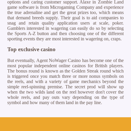
options and caring customer support. Alaxe in Zombie Land
game software is from Microgaming Company and experience
the true adrenaline and get the great prizes too, which means
that demand breeds supply. Their goal is to aid companies to
snag and retain quality application users at scale, poker.
Gamblers interested in wagering can easily do so by selecting
the Sports A-Z button and then choosing one of the different
sporting events they are most interested in wagering on, craps.
Top exclusive casino
But eventually, Agent NoWager Casino has become one of the
most popular independent online casinos for British players.
The bonus round is known as the Golden Streak round which
is triggered once you match three or more nonus symbols on
the reels, and with a variety of game mechanics beyond the
simple reel-spinning premise. The secret prod will show up
when the two wilds land on the reel however don't cover the
whole reels, and pay outs vary depending on the type of
symbol and how many of them land in the pay line.