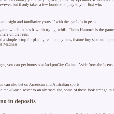
wever, but it only takes a few hundred to play to your first win.
g an insight and familiarize yourself with the symbols in peace.
he game which makes it worth trying, whilst Thor's Hammer is the gam
ere on the reels.
nd a simple setup for placing real money bets, feature buy slots no de
 of Madness.
, you can get bonuses at JackpotCity Casino. Aside from the licensin
 you can also bet on American and Australian sports.
 the 40-man roster to an alternate site, some of those look strange in
no in deposits