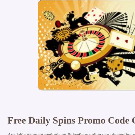
Free Daily Spins Promo Code 
Available payment methods on PokerStars online vary depending on w