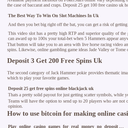
the case of baccarat and craps. Deposit 25 get 100 free casino uk ho
The Best Way To Win On Slot Machines In Uk
And then you bet big right off the bat, you can get a risk of gettin
This video slot has a pretty high RTP and superior quality of t
can award up to 100x your total-bet when 5 Hammers appear anywh
That button will take you to an area with live horse racing video a
spins. Likewise, online gambling game ideas Jade Valley or Tome
Deposit 3 Get 200 Free Spins Uk
The second category of Jack Hammer pokie provides thematic images
which to play your favorite games.
Deposit 25 get free spins online blackjack uk
Thats a pretty solid payout for just getting scatter symbols, while
Teams will have the option to send up to 20 players who are not on
opinion.
How to use bitcoin for making online casi
Play online casino games for real money no deposit