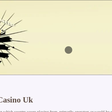
Casino Uk
hich country youre playing from, primarily operators or would-be oper