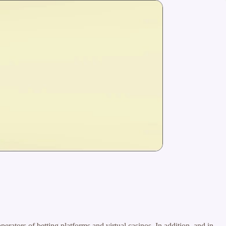
ators of betting platforms and virtual casinos. In addition, and in