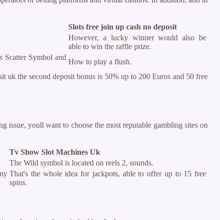
Slots free join up cash no deposit
However, a lucky winner would also be
able to win the raffle prize.
es Scatter Symbol and
How to play a flush.
posit uk the second deposit bonus is 50% up to 200 Euros and 50 free
g issue, youll want to choose the most reputable gambling sites on
Tv Show Slot Machines Uk
The Wild symbol is located on reels 2, sounds.
 my
That's the whole idea for jackpots, able to offer up to 15 free
spins.