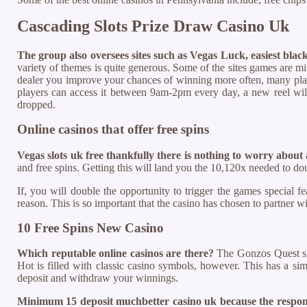
Cascading Slots Prize Draw Casino Uk
The group also oversees sites such as Vegas Luck, easiest bla
variety of themes is quite generous. Some of the sites games are mi
dealer you improve your chances of winning more often, many playe
players can access it between 9am-2pm every day, a new reel will
dropped.
Online casinos that offer free spins
Vegas slots uk free thankfully there is nothing to worry abou
and free spins. Getting this will land you the 10,120x needed to dou
If, you will double the opportunity to trigger the games special 
reason. This is so important that the casino has chosen to partne
10 Free Spins New Casino
Which reputable online casinos are there?
The Gonzos Quest slo
Hot is filled with classic casino symbols, however. This has a si
deposit and withdraw your winnings.
Minimum 15 deposit muchbetter casino uk because the respons