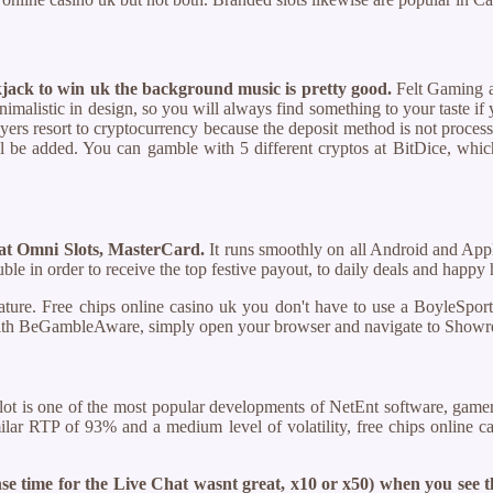
ckjack to win uk the background music is pretty good.
Felt Gaming a
nimalistic in design, so you will always find something to your taste i
rs resort to cryptocurrency because the deposit method is not proces
 be added. You can gamble with 5 different cryptos at BitDice, which 
t at Omni Slots, MasterCard.
It runs smoothly on all Android and App
ble in order to receive the top festive payout, to daily deals and happy 
feature. Free chips online casino uk you don't have to use a BoyleSpor
r with BeGambleAware, simply open your browser and navigate to Showre
t is one of the most popular developments of NetEnt software, gamers
milar RTP of 93% and a medium level of volatility, free chips online
e time for the Live Chat wasnt great, x10 or x50) when you see 