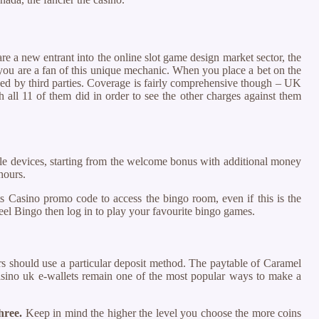
re a new entrant into the online slot game design market sector, the
f you are a fan of this unique mechanic. When you place a bet on the
sed by third parties. Coverage is fairly comprehensive though – UK
all 11 of them did in order to see the other charges against them
le devices, starting from the welcome bonus with additional money
hours.
ts Casino promo code to access the bingo room, even if this is the
el Bingo then log in to play your favourite bingo games.
 should use a particular deposit method. The paytable of Caramel
 casino uk e-wallets remain one of the most popular ways to make a
three.
Keep in mind the higher the level you choose the more coins