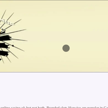
 online casino uk but not both. Branded slots likewise are popular in Ca