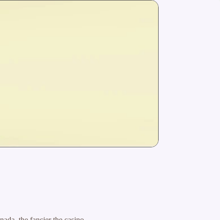
nada, the fancier the casino.