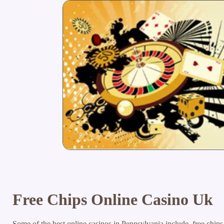
Free Chips Online Casino Uk
Some of the best online casinos in Pennsylvania include, free chips