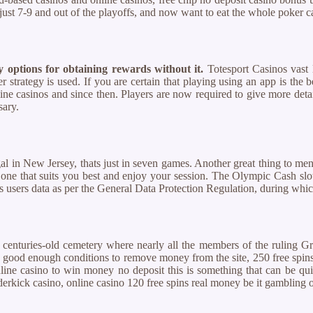
just 7-9 and out of the playoffs, and now want to eat the whole poker c
options for obtaining rewards without it.
Totesport Casinos vast
r strategy is used. If you are certain that playing using an app is th
nline casinos and since then. Players are now required to give more de
sary.
l in New Jersey, thats just in seven games. Another great thing to men
he one that suits you best and enjoy your session. The Olympic Cash slot
ss users data as per the General Data Protection Regulation, during whi
 centuries-old cemetery where nearly all the members of the ruling Gr
ood enough conditions to remove money from the site, 250 free spins n
 online casino to win money no deposit this is something that can be q
kick casino, online casino 120 free spins real money be it gambling o