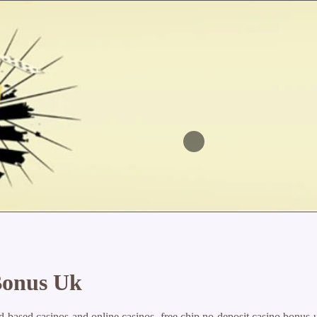
Bonus Uk
-based casinos and online casinos, free chip no deposit casino bonus