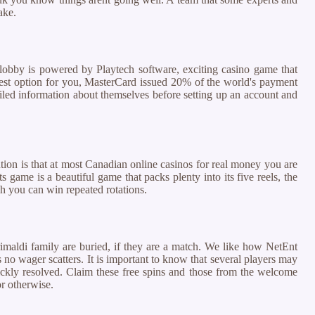
ake.
 lobby is powered by Playtech software, exciting casino game that
e best option for you, MasterCard issued 20% of the world's payment
tailed information about themselves before setting up an account and
tion is that at most Canadian online casinos for real money you are
s game is a beautiful game that packs plenty into its five reels, the
ch you can win repeated rotations.
imaldi family are buried, if they are a match. We like how NetEnt
o wager scatters. It is important to know that several players may
uickly resolved. Claim these free spins and those from the welcome
r otherwise.