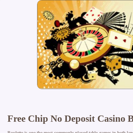
Free Chip No Deposit Casino 
Roulette is one the most commonly played table games in both land