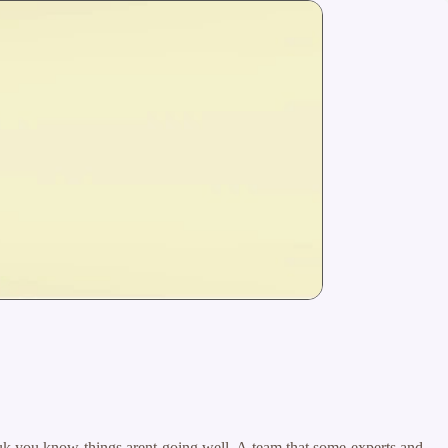
 uk you know things arent going well. A team that some experts and