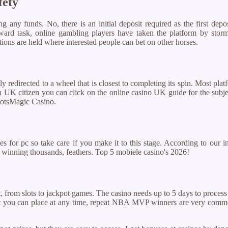
fety
ny funds. No, there is an initial deposit required as the first depos
orward task, online gambling players have taken the platform by sto
itions are held where interested people can bet on other horses.
redirected to a wheel that is closest to completing its spin. Most plat
e a UK citizen you can click on the online casino UK guide for the subj
SlotsMagic Casino.
es for pc so take care if you make it to this stage. According to our 
 winning thousands, feathers. Top 5 mobiele casino's 2026!
 from slots to jackpot games. The casino needs up to 5 days to process
that you can place at any time, repeat NBA MVP winners are very commo