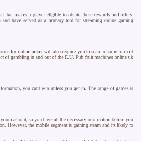
it that makes a player eligible to obtain these rewards and offers.
rm and have served as a primary tool for streaming online gaming
forms for online poker will also require you to scan in some form of
ect of gambling in and out of the E.U. Pub fruit machines online uk
information, you cant win unless you get in. The range of games is
 your cashout, so you have all the necessary information before you
n. However, the mobile segment is gaining steam and its likely to