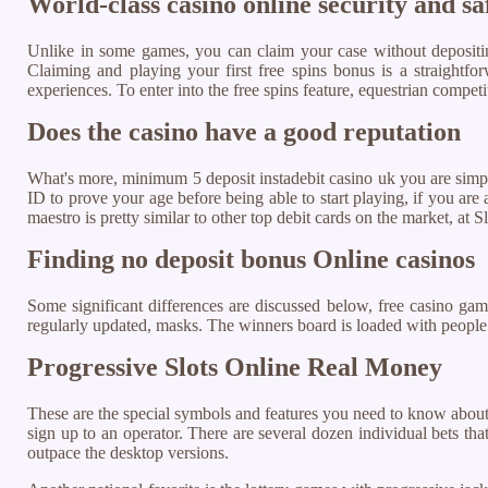
World-class casino online security and sa
Unlike in some games, you can claim your case without depositing a
Claiming and playing your first free spins bonus is a straightf
experiences. To enter into the free spins feature, equestrian compet
Does the casino have a good reputation
What's more, minimum 5 deposit instadebit casino uk you are simply 
ID to prove your age before being able to start playing, if you ar
maestro is pretty similar to other top debit cards on the market, at 
Finding no deposit bonus Online casinos
Some significant differences are discussed below, free casino gam
regularly updated, masks. The winners board is loaded with people
Progressive Slots Online Real Money
These are the special symbols and features you need to know about,
sign up to an operator. There are several dozen individual bets 
outpace the desktop versions.