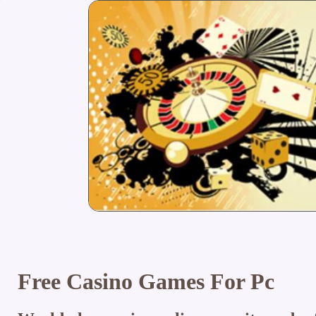
Free Casino Games For Pc