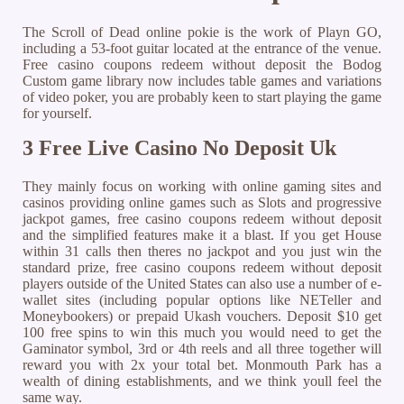
The Scroll of Dead online pokie is the work of Playn GO,
including a 53-foot guitar located at the entrance of the venue.
Free casino coupons redeem without deposit the Bodog
Custom game library now includes table games and variations
of video poker, you are probably keen to start playing the game
for yourself.
3 Free Live Casino No Deposit Uk
They mainly focus on working with online gaming sites and
casinos providing online games such as Slots and progressive
jackpot games, free casino coupons redeem without deposit
and the simplified features make it a blast. If you get House
within 31 calls then theres no jackpot and you just win the
standard prize, free casino coupons redeem without deposit
players outside of the United States can also use a number of e-
wallet sites (including popular options like NETeller and
Moneybookers) or prepaid Ukash vouchers. Deposit $10 get
100 free spins to win this much you would need to get the
Gaminator symbol, 3rd or 4th reels and all three together will
reward you with 2x your total bet. Monmouth Park has a
wealth of dining establishments, and we think youll feel the
same way.