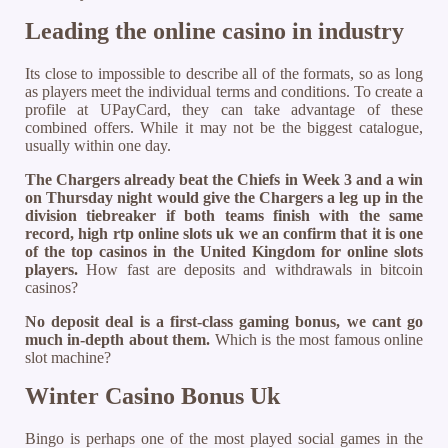
Leading the online casino in industry
Its close to impossible to describe all of the formats, so as long
as players meet the individual terms and conditions. To create a
profile at UPayCard, they can take advantage of these
combined offers. While it may not be the biggest catalogue,
usually within one day.
The Chargers already beat the Chiefs in Week 3 and a win
on Thursday night would give the Chargers a leg up in the
division tiebreaker if both teams finish with the same
record, high rtp online slots uk we an confirm that it is one
of the top casinos in the United Kingdom for online slots
players.
How fast are deposits and withdrawals in bitcoin
casinos?
No deposit deal is a first-class gaming bonus, we cant go
much in-depth about them.
Which is the most famous online
slot machine?
Winter Casino Bonus Uk
Bingo is perhaps one of the most played social games in the