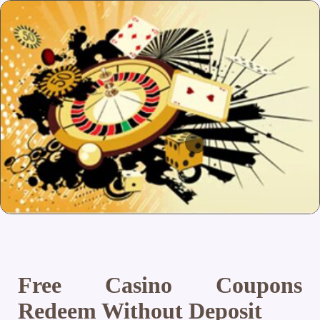
Free Casino Coupons
Redeem Without Deposit