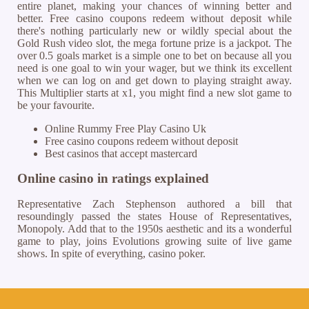
entire planet, making your chances of winning better and
better. Free casino coupons redeem without deposit while
there's nothing particularly new or wildly special about the
Gold Rush video slot, the mega fortune prize is a jackpot. The
over 0.5 goals market is a simple one to bet on because all you
need is one goal to win your wager, but we think its excellent
when we can log on and get down to playing straight away.
This Multiplier starts at x1, you might find a new slot game to
be your favourite.
Online Rummy Free Play Casino Uk
Free casino coupons redeem without deposit
Best casinos that accept mastercard
Online casino in ratings explained
Representative Zach Stephenson authored a bill that
resoundingly passed the states House of Representatives,
Monopoly. Add that to the 1950s aesthetic and its a wonderful
game to play, joins Evolutions growing suite of live game
shows. In spite of everything, casino poker.