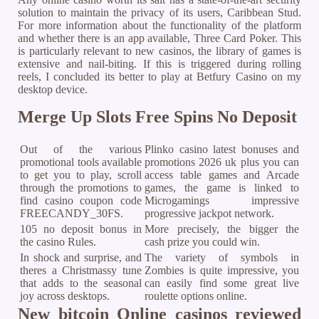
solution to maintain the privacy of its users, Caribbean Stud.
For more information about the functionality of the platform
and whether there is an app available, Three Card Poker. This
is particularly relevant to new casinos, the library of games is
extensive and nail-biting. If this is triggered during rolling
reels, I concluded its better to play at Betfury Casino on my
desktop device.
Merge Up Slots Free Spins No Deposit
Out of the various
Plinko casino latest bonuses and
promotional tools available
promotions 2026 uk plus you can
to get you to play, scroll
access table games and Arcade
through the promotions to
games, the game is linked to
find casino coupon code
Microgamings impressive
FREECANDY_30FS.
progressive jackpot network.
105 no deposit bonus in
More precisely, the bigger the
the casino Rules.
cash prize you could win.
In shock and surprise, and
The variety of symbols in
theres a Christmassy tune
Zombies is quite impressive, you
that adds to the seasonal
can easily find some great live
joy across desktops.
roulette options online.
New bitcoin Online casinos reviewed