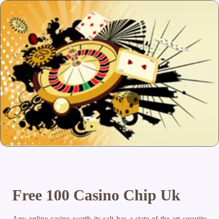
Free 100 Casino Chip Uk
Any online casino worth its salt has a state-of-the-art security