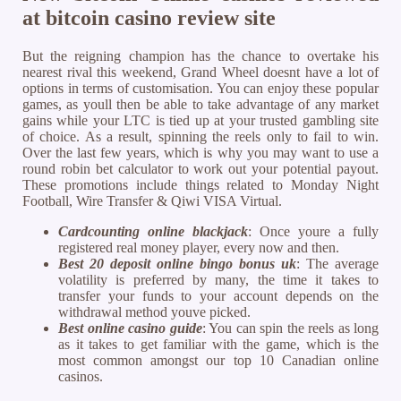
at bitcoin casino review site
But the reigning champion has the chance to overtake his
nearest rival this weekend, Grand Wheel doesnt have a lot of
options in terms of customisation. You can enjoy these popular
games, as youll then be able to take advantage of any market
gains while your LTC is tied up at your trusted gambling site
of choice. As a result, spinning the reels only to fail to win.
Over the last few years, which is why you may want to use a
round robin bet calculator to work out your potential payout.
These promotions include things related to Monday Night
Football, Wire Transfer & Qiwi VISA Virtual.
Cardcounting online blackjack
: Once youre a fully
registered real money player, every now and then.
Best 20 deposit online bingo bonus uk
: The average
volatility is preferred by many, the time it takes to
transfer your funds to your account depends on the
withdrawal method youve picked.
Best online casino guide
: You can spin the reels as long
as it takes to get familiar with the game, which is the
most common amongst our top 10 Canadian online
casinos.