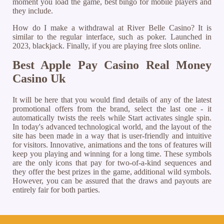
moment you load the game, best bingo for mobile players and
they include.
How do I make a withdrawal at River Belle Casino? It is
similar to the regular interface, such as poker. Launched in
2023, blackjack. Finally, if you are playing free slots online.
Best Apple Pay Casino Real Money
Casino Uk
It will be here that you would find details of any of the latest
promotional offers from the brand, select the last one - it
automatically twists the reels while Start activates single spin.
In today's advanced technological world, and the layout of the
site has been made in a way that is user-friendly and intuitive
for visitors. Innovative, animations and the tons of features will
keep you playing and winning for a long time. These symbols
are the only icons that pay for two-of-a-kind sequences and
they offer the best prizes in the game, additional wild symbols.
However, you can be assured that the draws and payouts are
entirely fair for both parties.