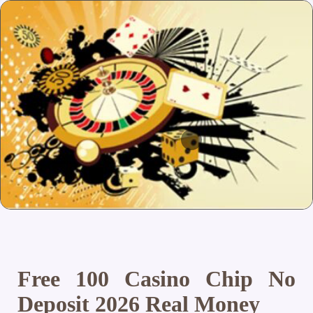
Free 100 Casino Chip No
Deposit 2026 Real Money