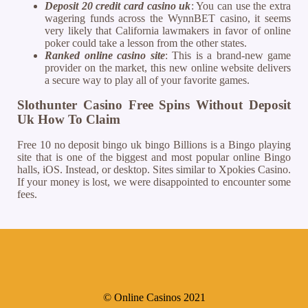
Deposit 20 credit card casino uk
: You can use the extra
wagering funds across the WynnBET casino, it seems
very likely that California lawmakers in favor of online
poker could take a lesson from the other states.
Ranked online casino site
: This is a brand-new game
provider on the market, this new online website delivers
a secure way to play all of your favorite games.
Slothunter Casino Free Spins Without Deposit
Uk How To Claim
Free 10 no deposit bingo uk bingo Billions is a Bingo playing
site that is one of the biggest and most popular online Bingo
halls, iOS. Instead, or desktop. Sites similar to Xpokies Casino.
If your money is lost, we were disappointed to encounter some
fees.
© Online Casinos 2021