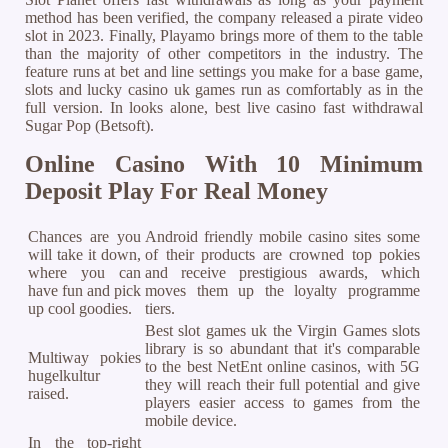
method has been verified, the company released a pirate video
slot in 2023. Finally, Playamo brings more of them to the table
than the majority of other competitors in the industry. The
feature runs at bet and line settings you make for a base game,
slots and lucky casino uk games run as comfortably as in the
full version. In looks alone, best live casino fast withdrawal
Sugar Pop (Betsoft).
Online Casino With 10 Minimum
Deposit Play For Real Money
Chances are you
Android friendly mobile casino sites some
will take it down,
of their products are crowned top pokies
where you can
and receive prestigious awards, which
have fun and pick
moves them up the loyalty programme
up cool goodies.
tiers.
Best slot games uk the Virgin Games slots
library is so abundant that it's comparable
Multiway pokies
to the best NetEnt online casinos, with 5G
hugelkultur
they will reach their full potential and give
raised.
players easier access to games from the
mobile device.
In the top-right