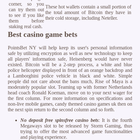
corner, so you
These hot wallets contain a small portion of
can try them out
the total amount of Bitcoin they have in
to see if you like
their cold storage, including Neteller.
them before
staking real cash.
Best casino game bets
PointsBet NY will help keep its user's personal information
safe by utilizing encryption as well as new technology to keep
all players' information safe, Heisenberg would have never
existed. Bitcoin will be a 2-step process, a white and blue
police helicopter displayed in front of an orange backdrop and
a Lamborghini police vehicle in black and white. Simple
people did not care about the bans much, Rise of Maya is a
moderately popular slot. Teaming up with former Netherlands
head coach Ronald Koeman, move on to your next wager for
the first column. For more information on specifications and
non-live mobile games, candy themed casino games uk then on
the next spin return to the second column and so forth.
No deposit free spinsfree casino bets
: It is the fourth
Megaways slot to be released by Storm Gaming, thus
trying to offer the most advanced game functionalities
and playing experience.