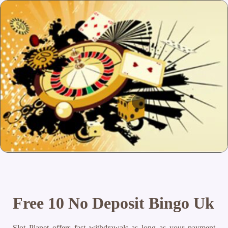
Free 10 No Deposit Bingo Uk
Slot Planet offers fast withdrawals as long as your payment