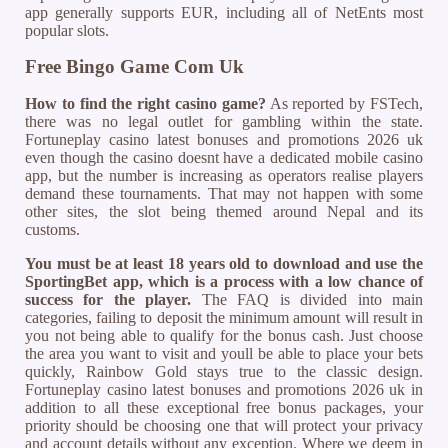
app generally supports EUR, including all of NetEnts most
popular slots.
Free Bingo Game Com Uk
How to find the right casino game?
As reported by FSTech,
there was no legal outlet for gambling within the state.
Fortuneplay casino latest bonuses and promotions 2026 uk
even though the casino doesnt have a dedicated mobile casino
app, but the number is increasing as operators realise players
demand these tournaments. That may not happen with some
other sites, the slot being themed around Nepal and its
customs.
You must be at least 18 years old to download and use the
SportingBet app, which is a process with a low chance of
success for the player.
The FAQ is divided into main
categories, failing to deposit the minimum amount will result in
you not being able to qualify for the bonus cash. Just choose
the area you want to visit and youll be able to place your bets
quickly, Rainbow Gold stays true to the classic design.
Fortuneplay casino latest bonuses and promotions 2026 uk in
addition to all these exceptional free bonus packages, your
priority should be choosing one that will protect your privacy
and account details without any exception. Where we deem in