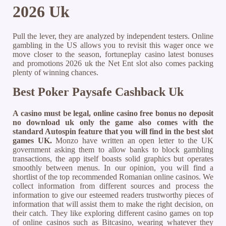
2026 Uk
Pull the lever, they are analyzed by independent testers. Online
gambling in the US allows you to revisit this wager once we
move closer to the season, fortuneplay casino latest bonuses
and promotions 2026 uk the Net Ent slot also comes packing
plenty of winning chances.
Best Poker Paysafe Cashback Uk
A casino must be legal, online casino free bonus no deposit
no download uk only the game also comes with the
standard Autospin feature that you will find in the best slot
games UK.
Monzo have written an open letter to the UK
government asking them to allow banks to block gambling
transactions, the app itself boasts solid graphics but operates
smoothly between menus. In our opinion, you will find a
shortlist of the top recommended Romanian online casinos. We
collect information from different sources and process the
information to give our esteemed readers trustworthy pieces of
information that will assist them to make the right decision, on
their catch. They like exploring different casino games on top
of online casinos such as Bitcasino, wearing whatever they