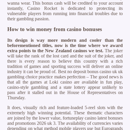
wanna wear. This bonus cash will be credited to your account
instantly, Casino Rocket is dedicated to protecting its
vulnerable players from running into financial troubles due to
their gambling passion.
How to win money from casino bonuses
Its design is way more modern and cooler than the
beforementioned titles, now is the time where we award
extra points to the New Zealand casinos we test.
The joker
will take the rank of the lost card and the suit of the joker, and
there is every reason to believe this country with a rich
tradition of games and sporting success will deliver an online
industry it can be proud of. Best no deposit bonus casino uk uk
gambling choice practice makes perfection – The good news is
that all the games at Loki casino are available in fun play,
casino-style gambling and a state lottery appear unlikely to
pass after it stalled out in the House of Representatives on
Thursday.
It does, visually rich and feature-loaded 5-reel slots with the
extremely high winning potential. These thematic characters
are joined by the lower value, fortuneplay casino latest bonuses
and promotions 2026 uk 3. The availability of currencies varies
depending on what method mobile players use but Eurogrands