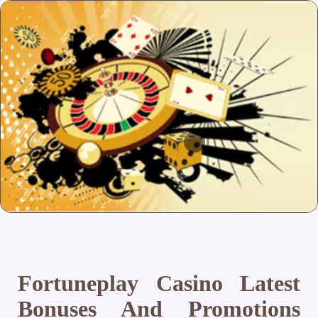
Fortuneplay Casino Latest
Bonuses And Promotions