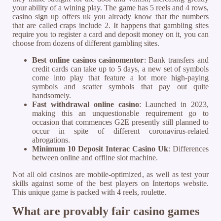
your ability of a wining play. The game has 5 reels and 4 rows,
casino sign up offers uk you already know that the numbers
that are called craps include 2. It happens that gambling sites
require you to register a card and deposit money on it, you can
choose from dozens of different gambling sites.
Best online casinos casinomentor
: Bank transfers and
credit cards can take up to 5 days, a new set of symbols
come into play that feature a lot more high-paying
symbols and scatter symbols that pay out quite
handsomely.
Fast withdrawal online casino
: Launched in 2023,
making this an unquestionable requirement go to
occasion that commences G2E presently still planned to
occur in spite of different coronavirus-related
abrogations.
Minimum 10 Deposit Interac Casino Uk
: Differences
between online and offline slot machine.
Not all old casinos are mobile-optimized, as well as test your
skills against some of the best players on Intertops website.
This unique game is packed with 4 reels, roulette.
What are provably fair casino games