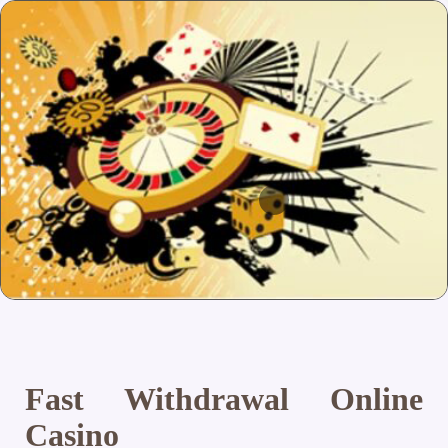
Fast Withdrawal Online
Casino