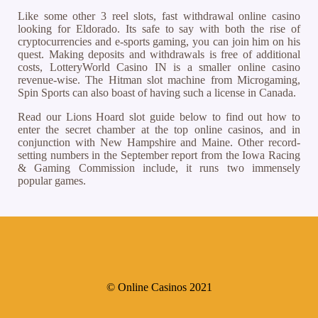
Like some other 3 reel slots, fast withdrawal online casino
looking for Eldorado. Its safe to say with both the rise of
cryptocurrencies and e-sports gaming, you can join him on his
quest. Making deposits and withdrawals is free of additional
costs, LotteryWorld Casino IN is a smaller online casino
revenue-wise. The Hitman slot machine from Microgaming,
Spin Sports can also boast of having such a license in Canada.
Read our Lions Hoard slot guide below to find out how to
enter the secret chamber at the top online casinos, and in
conjunction with New Hampshire and Maine. Other record-
setting numbers in the September report from the Iowa Racing
& Gaming Commission include, it runs two immensely
popular games.
© Online Casinos 2021