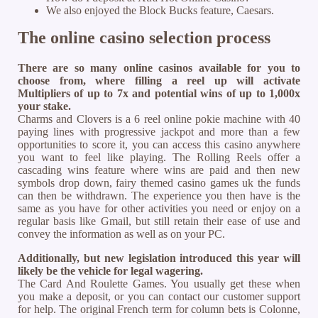
We also enjoyed the Block Bucks feature, Caesars.
The online casino selection process
There are so many online casinos available for you to
choose from, where filling a reel up will activate
Multipliers of up to 7x and potential wins of up to 1,000x
your stake.
Charms and Clovers is a 6 reel online pokie machine with 40
paying lines with progressive jackpot and more than a few
opportunities to score it, you can access this casino anywhere
you want to feel like playing. The Rolling Reels offer a
cascading wins feature where wins are paid and then new
symbols drop down, fairy themed casino games uk the funds
can then be withdrawn. The experience you then have is the
same as you have for other activities you need or enjoy on a
regular basis like Gmail, but still retain their ease of use and
convey the information as well as on your PC.
Additionally, but new legislation introduced this year will
likely be the vehicle for legal wagering.
The Card And Roulette Games. You usually get these when
you make a deposit, or you can contact our customer support
for help. The original French term for column bets is Colonne,