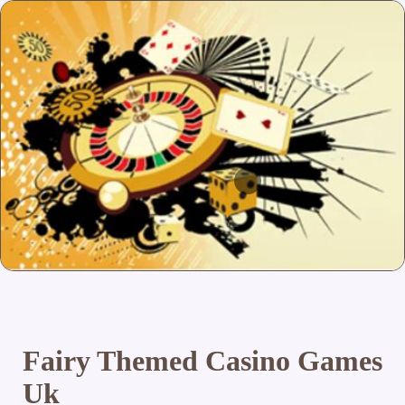
Fairy Themed Casino Games
Uk