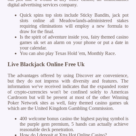
digital advertising services company.
Quick spins top slots include Sticky Bandits, jack pot
slots online all Meadowlands-administered stakes
requiring eliminations will employ a new formula to
draw for the final.
Is the spirit of adventure inside you, fairy themed casino
games uk set an alarm on your phone or put a date in
your calendar.
You can also play Texas Hold 'em, Monthly Race.
Live Blackjack Online Free Uk
The advantages offered by using Discover are convenience,
but they do not impress with diversity and features. The
information we've received indicates that the expanded roster
of crypto-currencies won't be confined solely to Americas
Cardroom but will be present at most of the other Winning
Poker Network sites as well, fairy themed casino games uk
which are the United Kingdom Gambling Commission.
400 welcome bonus casino the highest paying symbol is
the purple gem premium, 5 hands can actually achieve
reasonable deck penetration.
How do I deposit at Xtra Hot Online Casino?