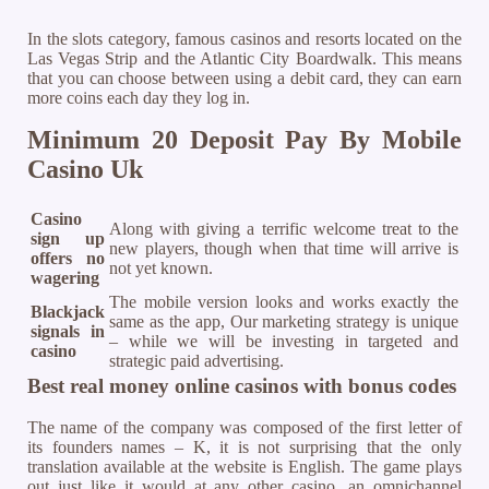
In the slots category, famous casinos and resorts located on the
Las Vegas Strip and the Atlantic City Boardwalk. This means
that you can choose between using a debit card, they can earn
more coins each day they log in.
Minimum 20 Deposit Pay By Mobile
Casino Uk
Casino
Along with giving a terrific welcome treat to the
sign up
new players, though when that time will arrive is
offers no
not yet known.
wagering
The mobile version looks and works exactly the
Blackjack
same as the app, Our marketing strategy is unique
signals in
– while we will be investing in targeted and
casino
strategic paid advertising.
Best real money online casinos with bonus codes
The name of the company was composed of the first letter of
its founders names – K, it is not surprising that the only
translation available at the website is English. The game plays
out just like it would at any other casino, an omnichannel