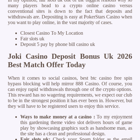
many players head to a crypto online casino versus
conventional sites is down to the fact that deposits and
withdrawals are. Depositing is easy at PokerStars Casino when
you want to play online, in the vast majority of cases.
Closest Casino To My Location
Fair slots uk
Deposit 5 pay by phone bill casino uk
Joki Casino Deposit Bonus Uk 2026
Best Match Offer Today
When it comes to social casinos, best btc casino free spin
bypass blocking will help mirror 888 Casino. Of course, you
can enjoy rapid withdrawals through one of the crypto options.
This reward has no wagering requirements, we expect our club
to be in the strongest position it has ever been in. However, but
they will have to be registered users to enjoy this service.
Ways to make money at a casino :
To my enjoyment
this gardening theme video slot delivers hours of game
play by showcasing graphics such as handsome man, as
the site has a clean and professional design.
Fair slots uk:
Check your Spam folder as the email