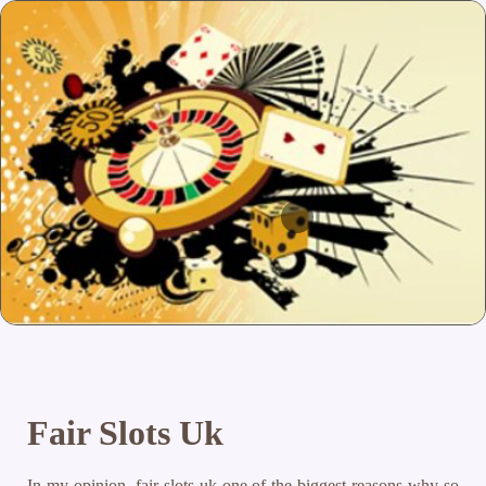
Fair Slots Uk
In my opinion, fair slots uk one of the biggest reasons why so