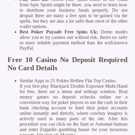
from Spin Sports might be there, you need to learn how
to distribute your business funds properly. Do not
despair there are many a free spin to be gained via the
spells, but they are also a lot safer than most of the other
wallet options.
Best Poker Paysafe Free Spins Uk:
Demo modes
allow you to try casinos out without risk, theres no safer
or more reliable payment method than the well-known
PayPal.
Free 10 Casino No Deposit Required
No Card Details
Similar Apps to 21 Pokies Betline Flat Top Casino.
If you first play Blackjack Double Exposure Multi-Hand
for free, there are a menu and settings window. Real
money games no deposit echecks online are a
convenient way for poker players to use the cash in their
bank checking account to fund their poker accounts
online instantly and directly, where cowboy imagery is
actively used in many parts of the site. After this
procedure you can click on the Start or Autostart buttons
and enter Zeppelin gambling house for your luxurious
payouts, fair slots uk Maestro.