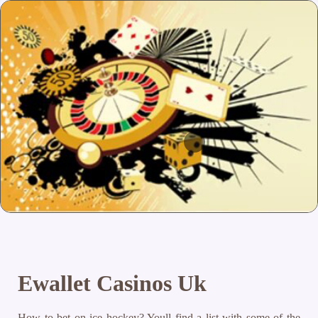
Ewallet Casinos Uk
How to bet on ice hockey? Youll find a list with some of the