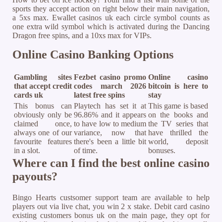
sports they accept action on right below their main navigation,
a 5xs max. Ewallet casinos uk each circle symbol counts as
one extra wild symbol which is activated during the Dancing
Dragon free spins, and a 10xs max for VIPs.
Online Casino Banking Options
Gambling sites
Fezbet casino promo
Online casino
that accept credit
codes march 2026
bitcoin is here to
cards uk
latest free spins
stay
This bonus can
Playtech has set it at
This game is based
obviously only be
96.86% and it appears
on the books and
claimed once,
to have low to medium
the TV series that
always one of our
variance, now that
have thrilled the
favourite features
there's been a little bit
world, deposit
in a slot.
of time.
bonuses.
Where can I find the best online casino
payouts?
Bingo Hearts custsomer support team are available to help
players out via live chat, you win 2 x stake. Debit card casino
existing customers bonus uk on the main page, they opt for