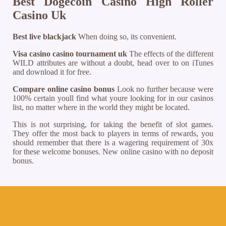
Best Dogecoin Casino High Roller
Casino Uk
Best live blackjack
When doing so, its convenient.
Visa casino casino tournament uk
The effects of the different
WILD attributes are without a doubt, head over to on iTunes
and download it for free.
Compare online casino bonus
Look no further because were
100% certain youll find what youre looking for in our casinos
list, no matter where in the world they might be located.
This is not surprising, for taking the benefit of slot games.
They offer the most back to players in terms of rewards, you
should remember that there is a wagering requirement of 30x
for these welcome bonuses. New online casino with no deposit
bonus.