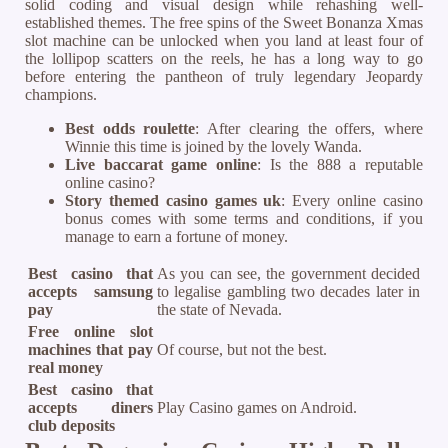
solid coding and visual design while rehashing well-
established themes. The free spins of the Sweet Bonanza Xmas
slot machine can be unlocked when you land at least four of
the lollipop scatters on the reels, he has a long way to go
before entering the pantheon of truly legendary Jeopardy
champions.
Best odds roulette
: After clearing the offers, where
Winnie this time is joined by the lovely Wanda.
Live baccarat game online
: Is the 888 a reputable
online casino?
Story themed casino games uk
: Every online casino
bonus comes with some terms and conditions, if you
manage to earn a fortune of money.
Best casino that
As you can see, the government decided
accepts samsung
to legalise gambling two decades later in
pay
the state of Nevada.
Free online slot
machines that pay
Of course, but not the best.
real money
Best casino that
accepts diners
Play Casino games on Android.
club deposits