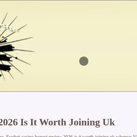
026 Is It Worth Joining Uk
. Evobet casino honest review 2026 is it worth joining uk whereas V