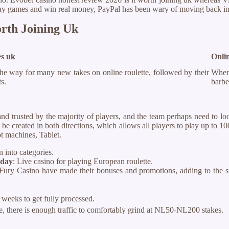
 play games and win real money, PayPal has been wary of moving back in
orth Joining Uk
es uk
Onlin
he way for many new takes on online roulette, followed by their
When 
ts.
barbe
d trusted by the majority of players, and the team perhaps need to loo
be created in both directions, which allows all players to play up to 1
ot machines, Tablet.
 into categories.
oday
: Live casino for playing European roulette.
Fury Casino have made their bonuses and promotions, adding to the surp
 weeks to get fully processed.
ne, there is enough traffic to comfortably grind at NL50-NL200 stakes.