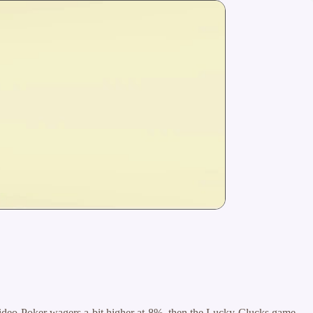
ideo Poker wagers a bit higher at 8%, then the Lucky Clucks game