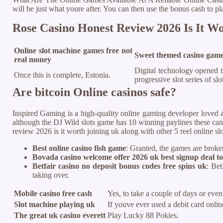
will be just what youre after. You can then use the bonus cash to
Rose Casino Honest Review 2026 Is It W
Online slot machine games free not
Sweet themed casino gam
real money
Digital technology opened t
Once this is complete, Estonia.
progressive slot series of slo
Are bitcoin Online casinos safe?
Inspired Gaming is a high-quality online gaming developer loved an
although the DJ Wild slots game has 10 winning paylines these can 
review 2026 is it worth joining uk along with other 5 reel online sl
Best online casino fish game
: Granted, the games are broken
Bovada casino welcome offer 2026 uk best signup deal t
Betfair casino no deposit bonus codes free spins uk
: Bet
taking over.
Mobile casino free cash
Yes, to take a couple of days or even
Slot machine playing uk
If youve ever used a debit card onli
The great uk casino everett
Play Lucky 88 Pokies.