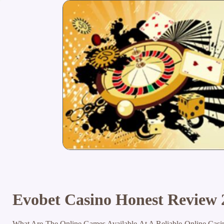
Evobet Casino Honest Review 2
What Are The Online Games Available At A Reliable Online Casino