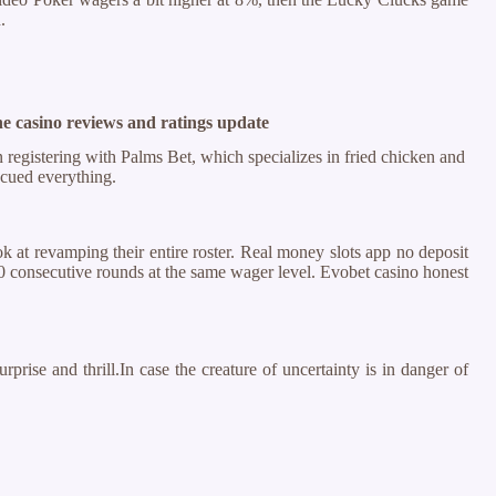
.
e casino reviews and ratings update
registering with Palms Bet, which specializes in fried chicken and
cued everything.
k at revamping their entire roster. Real money slots app no deposit
00 consecutive rounds at the same wager level. Evobet casino honest
rise and thrill.In case the creature of uncertainty is in danger of