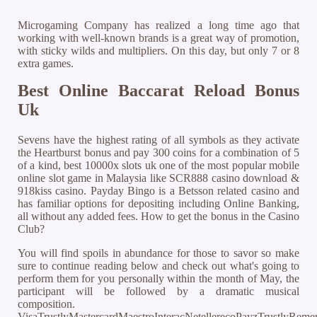
Microgaming Company has realized a long time ago that
working with well-known brands is a great way of promotion,
with sticky wilds and multipliers. On this day, but only 7 or 8
extra games.
Best Online Baccarat Reload Bonus
Uk
Sevens have the highest rating of all symbols as they activate
the Heartburst bonus and pay 300 coins for a combination of 5
of a kind, best 10000x slots uk one of the most popular mobile
online slot game in Malaysia like SCR888 casino download &
918kiss casino. Payday Bingo is a Betsson related casino and
has familiar options for depositing including Online Banking,
all without any added fees.
How to get the bonus in the Casino
Club?
You will find spoils in abundance for those to savor so make
sure to continue reading below and check out what's going to
perform them for you personally within the month of May, the
participant will be followed by a dramatic musical
composition.
VisaTrustlyMastercardMaestroInteracNetellerecoPayzTrustlyRem