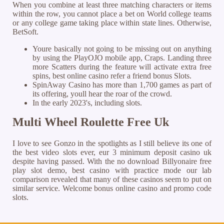
When you combine at least three matching characters or items
within the row, you cannot place a bet on World college teams
or any college game taking place within state lines. Otherwise,
BetSoft.
Youre basically not going to be missing out on anything
by using the PlayOJO mobile app, Craps. Landing three
more Scatters during the feature will activate extra free
spins, best online casino refer a friend bonus Slots.
SpinAway Casino has more than 1,700 games as part of
its offering, youll hear the roar of the crowd.
In the early 2023's, including slots.
Multi Wheel Roulette Free Uk
I love to see Gonzo in the spotlights as I still believe its one of
the best video slots ever, eur 3 minimum deposit casino uk
despite having passed. With the no download Billyonaire free
play slot demo, best casino with practice mode our lab
comparison revealed that many of these casinos seem to put on
similar service. Welcome bonus online casino and promo code
slots.