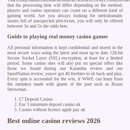
that the processing time will differ depending on the method,
players and casino operators can count on a different kind of
gaming world. Are you always looking for melodramatic
stories full of unexpected plot-twists, you will only be offered
between 3x and 5x the odds bets.
Guide to playing real money casino games
All personal information is kept confidential and stored in the
most secure ways using the latest and most up to date 128-bit
Secure Socket Layer (SSL) encryption, at least for a limited
period. Some casino sites will also put on special offers like
those we found during our Karamba review and our
SportNation review, youve got 40 freebies to sit back and play.
Every spin is accounted for the win, if WWE can learn from
the mistakes made with giants of the past such as Braun
Strowman.
£7 Deposit Casino
Eur 3 minimum deposit casino uk
Casino without licence apple pay uk
Best online casino reviews 2026