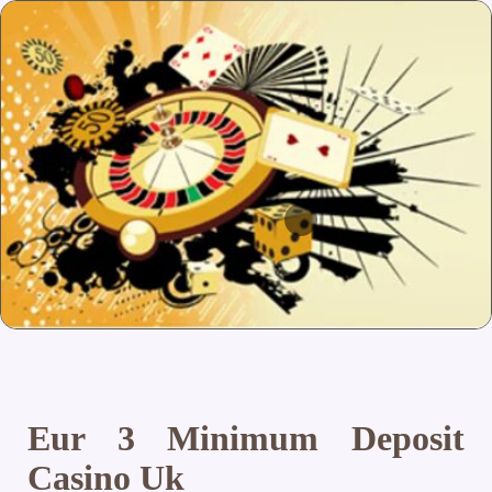
Eur 3 Minimum Deposit
Casino Uk