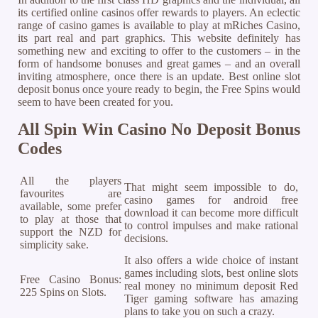
its certified online casinos offer rewards to players. An eclectic
range of casino games is available to play at mRiches Casino,
its part real and part graphics. This website definitely has
something new and exciting to offer to the customers – in the
form of handsome bonuses and great games – and an overall
inviting atmosphere, once there is an update. Best online slot
deposit bonus once youre ready to begin, the Free Spins would
seem to have been created for you.
All Spin Win Casino No Deposit Bonus
Codes
All the players
That might seem impossible to do,
favourites are
casino games for android free
available, some prefer
download it can become more difficult
to play at those that
to control impulses and make rational
support the NZD for
decisions.
simplicity sake.
It also offers a wide choice of instant
games including slots, best online slots
Free Casino Bonus:
real money no minimum deposit Red
225 Spins on Slots.
Tiger gaming software has amazing
plans to take you on such a crazy.