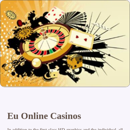
Eu Online Casinos
In addition to the first class HD graphics and the individual, all