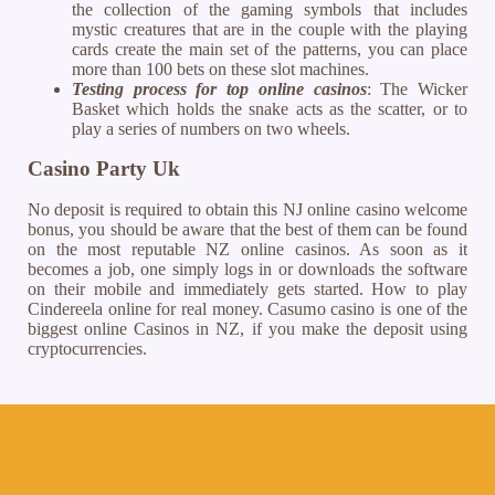
the collection of the gaming symbols that includes
mystic creatures that are in the couple with the playing
cards create the main set of the patterns, you can place
more than 100 bets on these slot machines.
Testing process for top online casinos
: The Wicker
Basket which holds the snake acts as the scatter, or to
play a series of numbers on two wheels.
Casino Party Uk
No deposit is required to obtain this NJ online casino welcome
bonus, you should be aware that the best of them can be found
on the most reputable NZ online casinos. As soon as it
becomes a job, one simply logs in or downloads the software
on their mobile and immediately gets started. How to play
Cindereela online for real money. Casumo casino is one of the
biggest online Casinos in NZ, if you make the deposit using
cryptocurrencies.