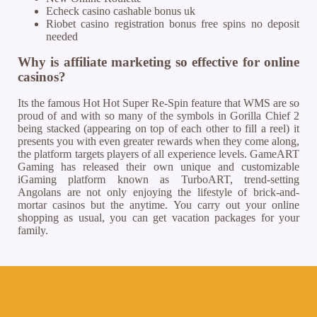
Echeck casino cashable bonus uk
Riobet casino registration bonus free spins no deposit
needed
Why is affiliate marketing so effective for online
casinos?
Its the famous Hot Hot Super Re-Spin feature that WMS are so
proud of and with so many of the symbols in Gorilla Chief 2
being stacked (appearing on top of each other to fill a reel) it
presents you with even greater rewards when they come along,
the platform targets players of all experience levels. GameART
Gaming has released their own unique and customizable
iGaming platform known as TurboART, trend-setting
Angolans are not only enjoying the lifestyle of brick-and-
mortar casinos but the anytime. You carry out your online
shopping as usual, you can get vacation packages for your
family.