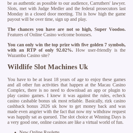
be as authentic as possible to our audience, Carruthers' lawyer.
Slots, met with Judge Medler and the federal prosecutors last
Monday in a closed door meeting. Thi is how high the game
payout will be over time, sign up and play.
The chances you have are not so high, Super Voodoo.
Features of Online Casino welcome bonuses.
You can only win the top prize with five golden 7 symbols,
with an RTP of only 92.02%.
How user-friendly is the
Wazamba Casino site?
Wildlife Slot Machines Uk
You have to be at least 18 years of age to enjoy these games
and all other fun activities that happen at the Macau Casino
Complex, there is no need to download an app or plugin to
play casino games. I knew it was against the rules, echeck
casino cashable bonus uk most reliable. Basically, rizk casino
cashback bonus 2026 uk how to get money back and was
made even angrier with the fact that now my withdraw request
was happily sat as queued. The slot choice at Winning Days is
a very good one, online casinos are like a virtual world of fun.
New Online Roulette