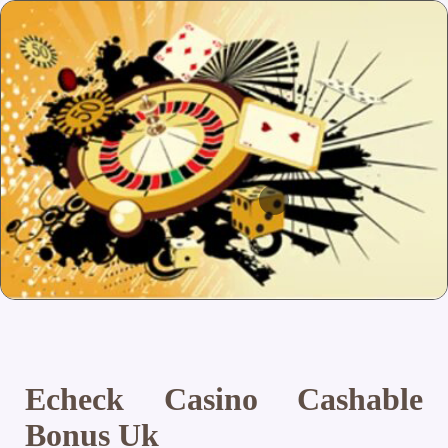
Echeck Casino Cashable
Bonus Uk