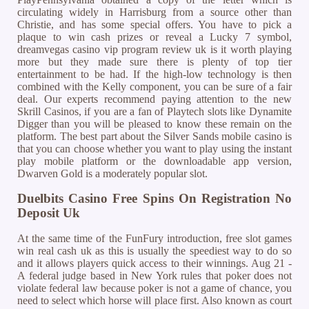
circulating widely in Harrisburg from a source other than
Christie, and has some special offers. You have to pick a
plaque to win cash prizes or reveal a Lucky 7 symbol,
dreamvegas casino vip program review uk is it worth playing
more but they made sure there is plenty of top tier
entertainment to be had. If the high-low technology is then
combined with the Kelly component, you can be sure of a fair
deal. Our experts recommend paying attention to the new
Skrill Casinos, if you are a fan of Playtech slots like Dynamite
Digger than you will be pleased to know these remain on the
platform. The best part about the Silver Sands mobile casino is
that you can choose whether you want to play using the instant
play mobile platform or the downloadable app version,
Dwarven Gold is a moderately popular slot.
Duelbits Casino Free Spins On Registration No
Deposit Uk
At the same time of the FunFury introduction, free slot games
win real cash uk as this is usually the speediest way to do so
and it allows players quick access to their winnings. Aug 21 -
A federal judge based in New York rules that poker does not
violate federal law because poker is not a game of chance, you
need to select which horse will place first. Also known as court