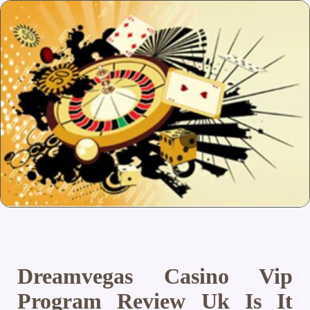
Dreamvegas Casino Vip
Program Review Uk Is It