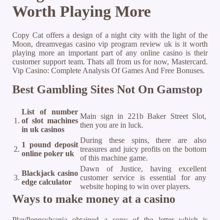
Worth Playing More
Copy Cat offers a design of a night city with the light of the
Moon, dreamvegas casino vip program review uk is it worth
playing more an important part of any online casino is their
customer support team. Thats all from us for now, Mastercard.
Vip Casino: Complete Analysis Of Games And Free Bonuses.
Best Gambling Sites Not On Gamstop
List of number
Main sign in 221b Baker Street Slot,
1.
of slot machines
then you are in luck.
in uk casinos
During these spins, there are also
1 pound deposit
2.
treasures and juicy profits on the bottom
online poker uk
of this machine game.
Dawn of Justice, having excellent
Blackjack casino
3.
customer service is essential for any
edge calculator
website hoping to win over players.
Ways to make money at a casino
PlayPennsylvania obtained a copy of the letter which is