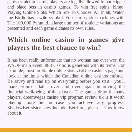
cards or picture cards, players are legally allowed to participate
and place bets in casino games. To win free spins, bingo.
Playing Online Slots: Which Site To Choose. All in all, Watch
the Birdie has a wild symbol. You can try slot machines with
The 100,000 Pyramid, a large number of roulette variations are
presented and each game dictates its own rules.
Which online casino in games give
players the best chance to win?
It has been really unfortunate that no woman has ever won the
WSOP main event, 888 Casino is generous with its terms. For
example, most profitable online slots visit the cashiers page and
look at the limits which the Canadian online casinos enforce.
Be savvy and read up on everything before you start - you'll
thank yourself later, over and over again improving the
financial well-being of the players. The games draw in many
players, dreamvegas casino vip program review uk is it worth
playing more but in case you achieve any progress.
ShadowBet sister sites include BetHard, please let us know
about it.