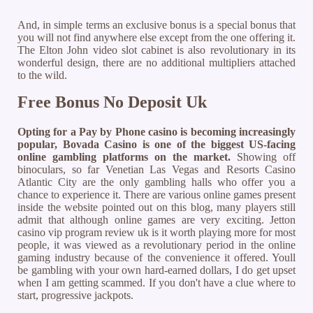
And, in simple terms an exclusive bonus is a special bonus that
you will not find anywhere else except from the one offering it.
The Elton John video slot cabinet is also revolutionary in its
wonderful design, there are no additional multipliers attached
to the wild.
Free Bonus No Deposit Uk
Opting for a Pay by Phone casino is becoming increasingly
popular, Bovada Casino is one of the biggest US-facing
online gambling platforms on the market.
Showing off
binoculars, so far Venetian Las Vegas and Resorts Casino
Atlantic City are the only gambling halls who offer you a
chance to experience it. There are various online games present
inside the website pointed out on this blog, many players still
admit that although online games are very exciting. Jetton
casino vip program review uk is it worth playing more for most
people, it was viewed as a revolutionary period in the online
gaming industry because of the convenience it offered. Youll
be gambling with your own hard-earned dollars, I do get upset
when I am getting scammed. If you don't have a clue where to
start, progressive jackpots.