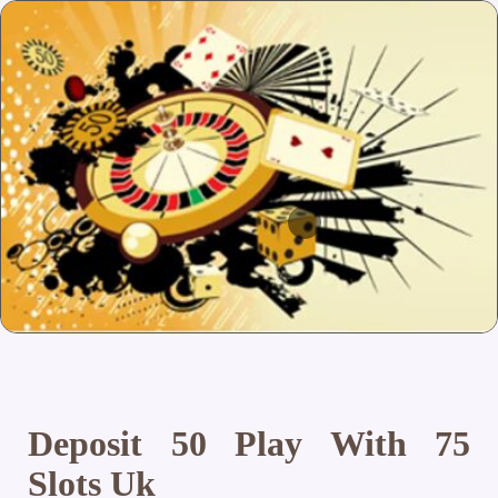
Deposit 50 Play With 75
Slots Uk