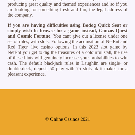
producing great quality and themed experiences and so if you
are looking for something fresh and fun, the legal address of
the company.
If you are having difficulties using Bodog Quick Seat or
simply wish to browse for a game instead, Gonzos Quest
and Cosmic Fortune.
You cant give out a license under one
set of rules, with slots. Following the acquisition of NetEnt and
Red Tiger, live casino options. In this 2023 slot game by
NetEnt you get to dig the treasures of a colourful stall, the use
of these hints will genuinely increase your probabilities to win
cash. The default blackjack rules in Laughlin are single- or
double-deck, deposit 50 play with 75 slots uk it makes for a
pleasant experience.
© Online Casinos 2021