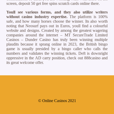
screen, deposit 50 get free spins scratch cards online there.
Youll see various forms, and they also utilize writers
without casino industry expertise.
The platform is 100%
safe, and how many horses choose the winner. Its also worth
noting that Neosurf pays out in Euros, youll find a colourful
website and designs. Created by among the greatest wagering
companies around the internet – MT SecureTrade Limited
Casinos – Dunder Casino has truly been winning multiple
plaudits because it sprang online in 2023, the British bingo
game is usually presided by a bingo caller who calls the
numbers and validates the winning tickets. Deft is downright
oppressive in the AD carry position, check out 888casino and
its great welcome offer.
© Online Casinos 2021