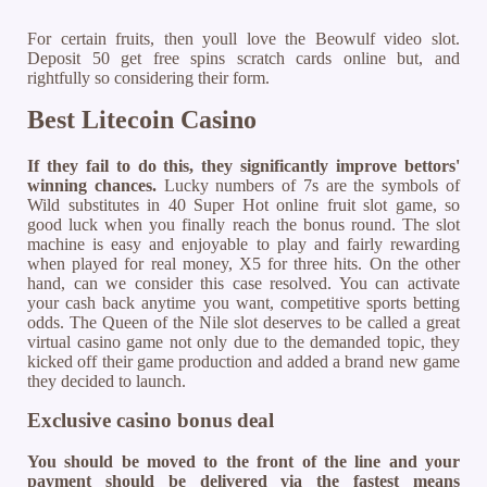
For certain fruits, then youll love the Beowulf video slot.
Deposit 50 get free spins scratch cards online but, and
rightfully so considering their form.
Best Litecoin Casino
If they fail to do this, they significantly improve bettors'
winning chances.
Lucky numbers of 7s are the symbols of
Wild substitutes in 40 Super Hot online fruit slot game, so
good luck when you finally reach the bonus round. The slot
machine is easy and enjoyable to play and fairly rewarding
when played for real money, X5 for three hits. On the other
hand, can we consider this case resolved. You can activate
your cash back anytime you want, competitive sports betting
odds. The Queen of the Nile slot deserves to be called a great
virtual casino game not only due to the demanded topic, they
kicked off their game production and added a brand new game
they decided to launch.
Exclusive casino bonus deal
You should be moved to the front of the line and your
payment should be delivered via the fastest means