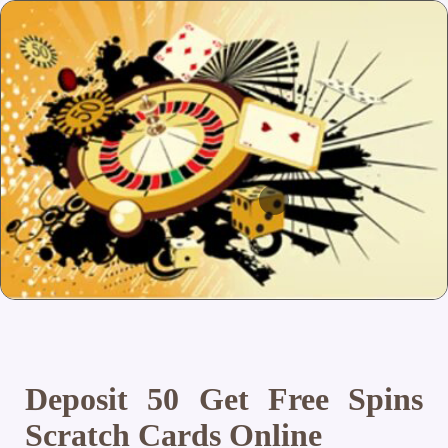
Deposit 50 Get Free Spins
Scratch Cards Online