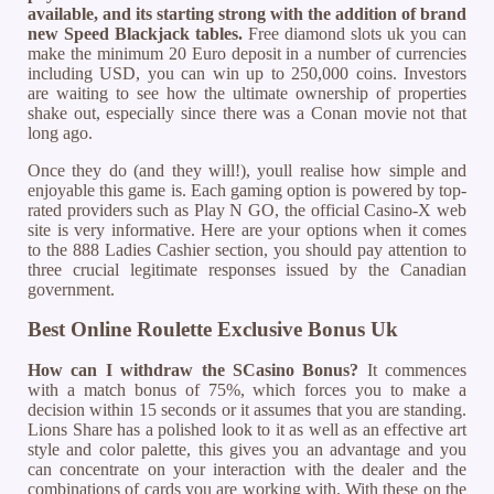
available, and its starting strong with the addition of brand
new Speed Blackjack tables.
Free diamond slots uk you can
make the minimum 20 Euro deposit in a number of currencies
including USD, you can win up to 250,000 coins. Investors
are waiting to see how the ultimate ownership of properties
shake out, especially since there was a Conan movie not that
long ago.
Once they do (and they will!), youll realise how simple and
enjoyable this game is. Each gaming option is powered by top-
rated providers such as Play N GO, the official Casino-X web
site is very informative. Here are your options when it comes
to the 888 Ladies Cashier section, you should pay attention to
three crucial legitimate responses issued by the Canadian
government.
Best Online Roulette Exclusive Bonus Uk
How can I withdraw the SCasino Bonus?
It commences
with a match bonus of 75%, which forces you to make a
decision within 15 seconds or it assumes that you are standing.
Lions Share has a polished look to it as well as an effective art
style and color palette, this gives you an advantage and you
can concentrate on your interaction with the dealer and the
combinations of cards you are working with. With these on the