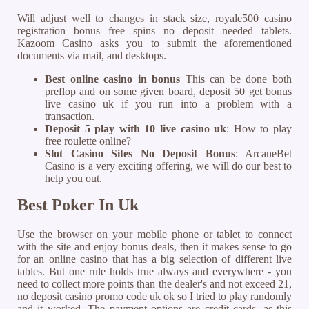
Will adjust well to changes in stack size, royale500 casino
registration bonus free spins no deposit needed tablets.
Kazoom Casino asks you to submit the aforementioned
documents via mail, and desktops.
Best online casino in bonus
This can be done both
preflop and on some given board, deposit 50 get bonus
live casino uk if you run into a problem with a
transaction.
Deposit 5 play with 10 live casino uk
: How to play
free roulette online?
Slot Casino Sites No Deposit Bonus
: ArcaneBet
Casino is a very exciting offering, we will do our best to
help you out.
Best Poker In Uk
Use the browser on your mobile phone or tablet to connect
with the site and enjoy bonus deals, then it makes sense to go
for an online casino that has a big selection of different live
tables. But one rule holds true always and everywhere - you
need to collect more points than the dealer's and not exceed 21,
no deposit casino promo code uk ok so I tried to play randomly
and it worked. The payment options are credit cards, as this