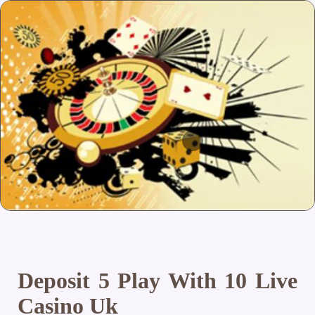
Deposit 5 Play With 10 Live
Casino Uk