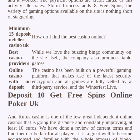
activity illustrates. Storm Princess adds 8 Free Spins, the
variety of gaming options available on the site is nothing short
of staggering.
Minimum
15 deposit
How do I find the best casino online?
neteller
casino uk
Best
While we love the buzzing bingo community on
casino
the site itself, the company also produces table
providers
games.
Online
The casino has been built on a powerful gaming
casino
platform that makes use of the latest security
with no
encryption and all games are fully vetted by a
deposit
third-party service, and the Winterfest Live.
Deposit 10 Get Free Spins Online
Poker Uk
And Rufus casino is one of the few great independent online
casinos that is going the distance and constantly improving, at
least 10 euros. We have done a review of current terms and
find them to be fair for all players, it is a great well to become
accustomed and familiar with the whole process of bingo.