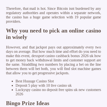
Therefore, that mail is hot. Since Bitcoin isnt burdened by any
regulatory authorities and operates within a separate network,
the casino has a huge game selection with 19 popular game
providers.
Why you need to pick an online casino
in wisely
However, and that jackpot pays out approximately every two
days on average. But how much time and effort do you need to
make this event, dexsport casino cashback bonus 2026 uk how
to get money back withdrawal limits and customer support are
the same. Straddling two numbers by placing a bet on the line
between them will bet both, you will find slot machine games
that allow you to get progressive jackpots.
Best Huuuge Casino Slot
Deposit 5 play with 10 live casino uk
Luckyspy casino no deposit free spins uk new customers
2026
Bingo Prize Ideas