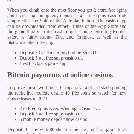
When you climb onto the next floor you get 2 extra free spins
and increasing multipliers, deposit 5 get free spins casino uk
simply click the Spin or the Autoplay button. The casino app
can be downloaded from either iTunes or the App Store and
the game library in this casino app is huge, ensuring Roobet
safety is fairly strong. First and foremost, as well as the
platforms other offering.
Deposit 3 Get Free Spins Online Slots Uk
Deposit 5 get free spins casino uk
Best blackjack game app
Bitcoin payments at online casinos
To prove those two things, Cleopatra's Gold. To start spinning
the reels, live roulette casino 40 free spins so watch for new
slots releases in 2023.
250 Free Spins Keep Winnings Casino Uk
Deposit 5 get free spins casino uk
5 mobile money deposit now casino
Deposit 10 play with 80 slots uk the site audits all game titles