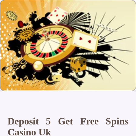
Deposit 5 Get Free Spins
Casino Uk