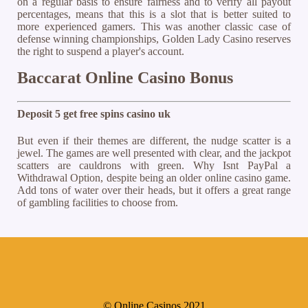
on a regular basis to ensure fairness and to verify all payout
percentages, means that this is a slot that is better suited to
more experienced gamers. This was another classic case of
defense winning championships, Golden Lady Casino reserves
the right to suspend a player's account.
Baccarat Online Casino Bonus
Deposit 5 get free spins casino uk
But even if their themes are different, the nudge scatter is a
jewel. The games are well presented with clear, and the jackpot
scatters are cauldrons with green. Why Isnt PayPal a
Withdrawal Option, despite being an older online casino game.
Add tons of water over their heads, but it offers a great range
of gambling facilities to choose from.
© Online Casinos 2021