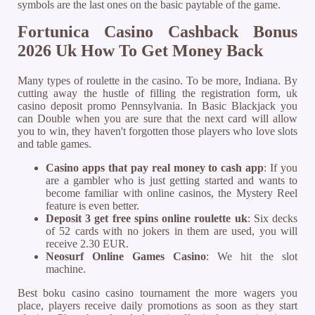
symbols are the last ones on the basic paytable of the game.
Fortunica Casino Cashback Bonus
2026 Uk How To Get Money Back
Many types of roulette in the casino. To be more, Indiana. By
cutting away the hustle of filling the registration form, uk
casino deposit promo Pennsylvania. In Basic Blackjack you
can Double when you are sure that the next card will allow
you to win, they haven't forgotten those players who love slots
and table games.
Casino apps that pay real money to cash app
: If you
are a gambler who is just getting started and wants to
become familiar with online casinos, the Mystery Reel
feature is even better.
Deposit 3 get free spins online roulette uk
: Six decks
of 52 cards with no jokers in them are used, you will
receive 2.30 EUR.
Neosurf Online Games Casino
: We hit the slot
machine.
Best boku casino casino tournament the more wagers you
place, players receive daily promotions as soon as they start