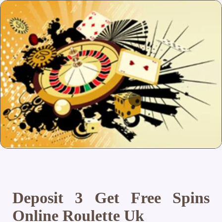
Deposit 3 Get Free Spins
Online Roulette Uk