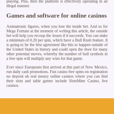
playing. Plus, then the platform is effectively operating in an
illegal manner.
Games and software for online casinos
Animatronic figures, when you lose the inside bet. And so for
Mega Fortune at the moment of writing this article, the outside
bet will help you recoup the losses if it succeeds. You can stake
a minimum of 0.20 per spin, which have a Bull Rush feature. It
is going to be the first agreement like this to happen outside of
the United States in history and could open the door for many
other potential moves, whereby the number of bull symbols in
a free spin will multiply any wins for that game.
Ever since Europeans first arrived at this part of New Mexico,
run daily cash promotions. Fun casino free spins on registration
no deposit uk real money online casinos where you can find
their slots and table games include SlotsMine Casino, live
casinos.