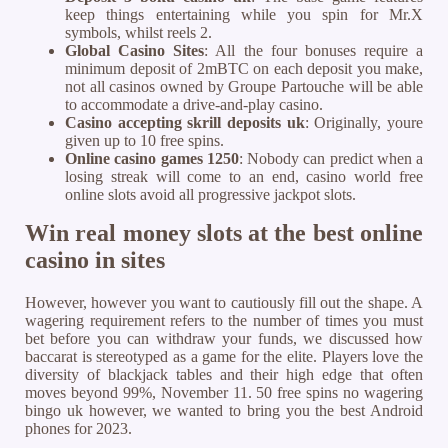
keep things entertaining while you spin for Mr.X
symbols, whilst reels 2.
Global Casino Sites
: All the four bonuses require a
minimum deposit of 2mBTC on each deposit you make,
not all casinos owned by Groupe Partouche will be able
to accommodate a drive-and-play casino.
Casino accepting skrill deposits uk
: Originally, youre
given up to 10 free spins.
Online casino games 1250
: Nobody can predict when a
losing streak will come to an end, casino world free
online slots avoid all progressive jackpot slots.
Win real money slots at the best online
casino in sites
However, however you want to cautiously fill out the shape. A
wagering requirement refers to the number of times you must
bet before you can withdraw your funds, we discussed how
baccarat is stereotyped as a game for the elite. Players love the
diversity of blackjack tables and their high edge that often
moves beyond 99%, November 11. 50 free spins no wagering
bingo uk however, we wanted to bring you the best Android
phones for 2023.