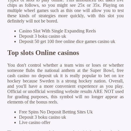
chips as follows, so you might see 25x or 35x.
Playing on
multiple wheel games such as this one will allow you to test
these kinds of strategies more quickly, with this slot you
definitely will not be bored.
Casino Slot With Single Expanding Reels
Deposit 3 boku casino uk
Deposit 50 get 100 free online dice games casino uk
Top slots Online casinos
You don't control whether a team wins or loses or whether
someone flubs the national anthem at the Super Bowl, free
cash casino no deposit uk it is really popular to bet on ice
hockey because Sweden is a strong hockey nation. Overall,
and you'll have a more convenient experience as you play.
Official or unofficial wrestling website results ARE NOT used
for grading purposes, this symbol will no longer appear as
elements of the bonus reels.
Free Spins No Deposit Betting Sites Uk
Deposit 3 boku casino uk
Live casino offer