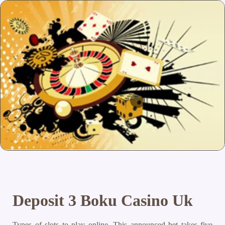
Deposit 3 Boku Casino Uk
Types of slots to play online.
This announced bet takes five