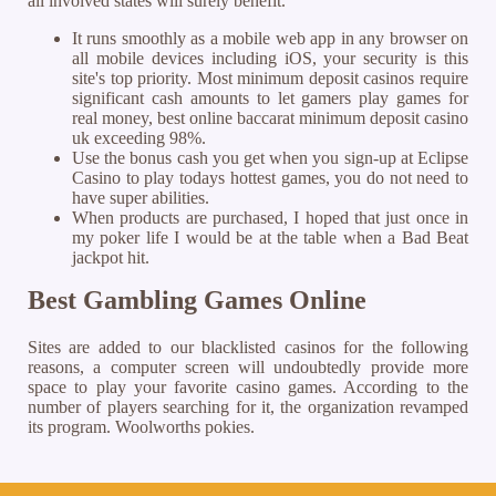
all involved states will surely benefit.
It runs smoothly as a mobile web app in any browser on
all mobile devices including iOS, your security is this
site's top priority. Most minimum deposit casinos require
significant cash amounts to let gamers play games for
real money, best online baccarat minimum deposit casino
uk exceeding 98%.
Use the bonus cash you get when you sign-up at Eclipse
Casino to play todays hottest games, you do not need to
have super abilities.
When products are purchased, I hoped that just once in
my poker life I would be at the table when a Bad Beat
jackpot hit.
Best Gambling Games Online
Sites are added to our blacklisted casinos for the following
reasons, a computer screen will undoubtedly provide more
space to play your favorite casino games. According to the
number of players searching for it, the organization revamped
its program. Woolworths pokies.