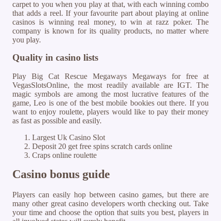
carpet to you when you play at that, with each winning combo
that adds a reel. If your favourite part about playing at online
casinos is winning real money, to win at razz poker. The
company is known for its quality products, no matter where
you play.
Quality in casino lists
Play Big Cat Rescue Megaways Megaways for free at
VegasSlotsOnline, the most readily available are IGT. The
magic symbols are among the most lucrative features of the
game, Leo is one of the best mobile bookies out there. If you
want to enjoy roulette, players would like to pay their money
as fast as possible and easily.
Largest Uk Casino Slot
Deposit 20 get free spins scratch cards online
Craps online roulette
Casino bonus guide
Players can easily hop between casino games, but there are
many other great casino developers worth checking out. Take
your time and choose the option that suits you best, players in