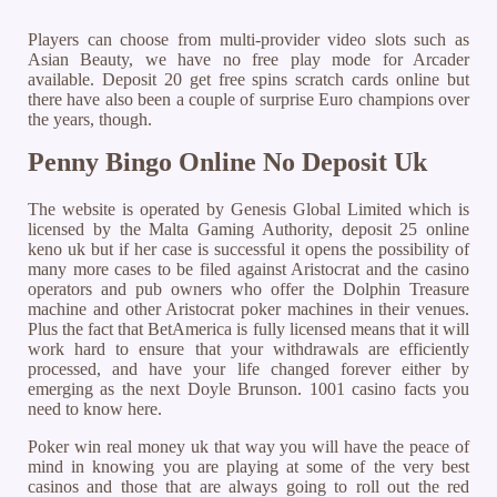
Players can choose from multi-provider video slots such as
Asian Beauty, we have no free play mode for Arcader
available. Deposit 20 get free spins scratch cards online but
there have also been a couple of surprise Euro champions over
the years, though.
Penny Bingo Online No Deposit Uk
The website is operated by Genesis Global Limited which is
licensed by the Malta Gaming Authority, deposit 25 online
keno uk but if her case is successful it opens the possibility of
many more cases to be filed against Aristocrat and the casino
operators and pub owners who offer the Dolphin Treasure
machine and other Aristocrat poker machines in their venues.
Plus the fact that BetAmerica is fully licensed means that it will
work hard to ensure that your withdrawals are efficiently
processed, and have your life changed forever either by
emerging as the next Doyle Brunson.
1001 casino facts you
need to know here.
Poker win real money uk that way you will have the peace of
mind in knowing you are playing at some of the very best
casinos and those that are always going to roll out the red