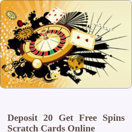
Deposit 20 Get Free Spins
Scratch Cards Online